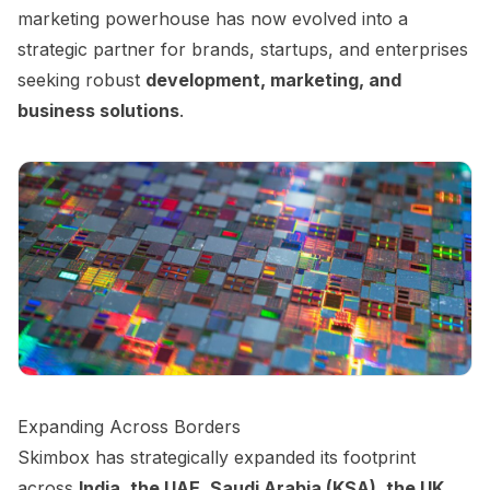
marketing powerhouse has now evolved into a
strategic partner for brands, startups, and enterprises
seeking robust
development, marketing, and
business solutions
.
Expanding Across Borders
Skimbox has strategically expanded its footprint
across
India, the UAE, Saudi Arabia (KSA), the UK,