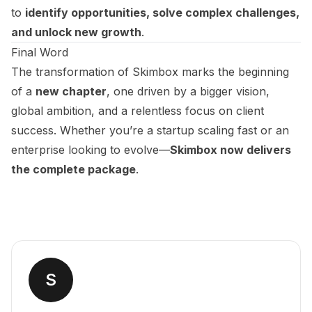
to
identify opportunities, solve complex challenges,
and unlock new growth
.
Final Word
The transformation of Skimbox marks the beginning
of a
new chapter
, one driven by a bigger vision,
global ambition, and a relentless focus on client
success. Whether you’re a startup scaling fast or an
enterprise looking to evolve—
Skimbox now delivers
the complete package
.
S