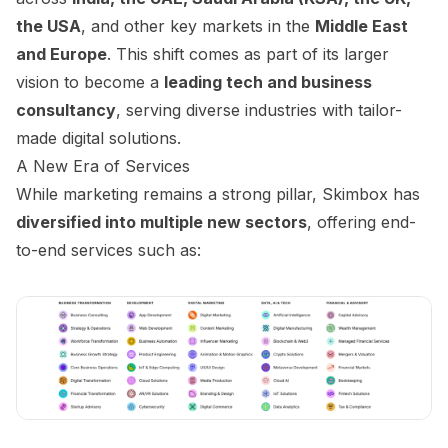
the USA
, and other key markets in the
Middle East
and Europe
. This shift comes as part of its larger
vision to become a
leading tech and business
consultancy
, serving diverse industries with tailor-
made digital solutions.
A New Era of Services
While marketing remains a strong pillar, Skimbox has
diversified into multiple new sectors
, offering end-
to-end services such as: