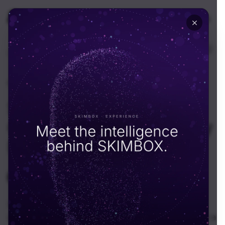
🇦🇪
UAE
EN
Home
Resources
News
News
·
August 5, 2025
Skimbox Evolves Into a
Global Tech Consultancy
Firm
SKIMBOX Team
S
In a bold move that reflects both ambition and
adaptability, Skimbox has officially transformed from a