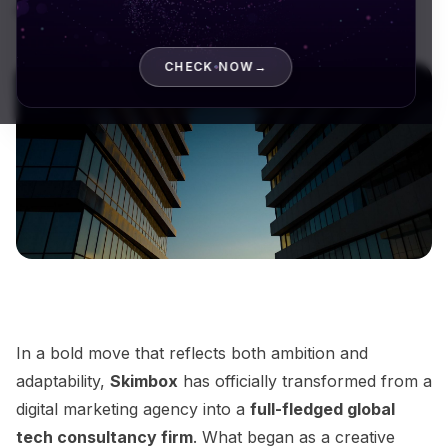
digital marketing...
CHECK NOW
→
In a bold move that reflects both ambition and
adaptability,
Skimbox
has officially transformed from a
digital marketing agency into a
full-fledged global
tech consultancy firm
. What began as a creative