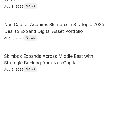
News
Aug 8, 2025
NasrCapital Acquires Skimbox in Strategic 2025
Deal to Expand Digital Asset Portfolio
News
Aug 5, 2025
Skimbox Expands Across Middle East with
Strategic Backing from NasrCapital
News
Aug 5, 2025