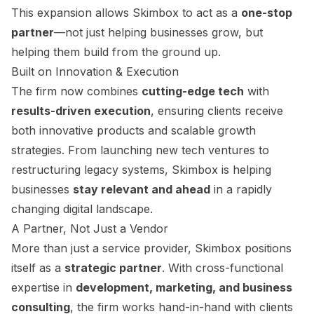
This expansion allows Skimbox to act as a
one-stop
partner
—not just helping businesses grow, but
helping them build from the ground up.
Built on Innovation & Execution
The firm now combines
cutting-edge tech
with
results-driven execution
, ensuring clients receive
both innovative products and scalable growth
strategies. From launching new tech ventures to
restructuring legacy systems, Skimbox is helping
businesses
stay relevant and ahead
in a rapidly
changing digital landscape.
A Partner, Not Just a Vendor
More than just a service provider, Skimbox positions
itself as a
strategic partner
. With cross-functional
expertise in
development, marketing, and business
consulting
, the firm works hand-in-hand with clients