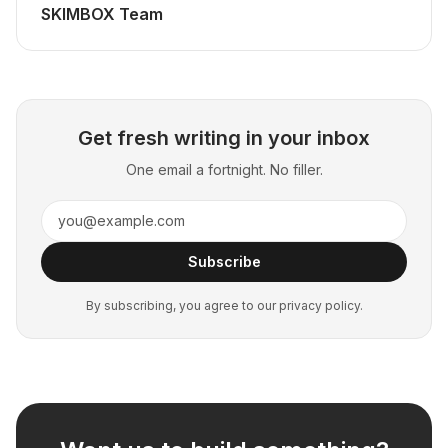
SKIMBOX Team
Get fresh writing in your inbox
One email a fortnight. No filler.
Subscribe
By subscribing, you agree to our privacy policy.