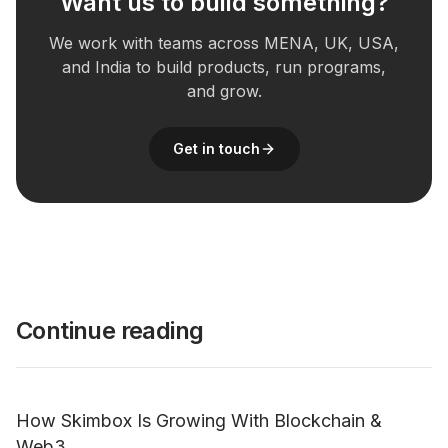
Want us to build something?
We work with teams across MENA, UK, USA,
and India to build products, run programs,
and grow.
Get in touch
Continue reading
How Skimbox Is Growing With Blockchain &
Web3