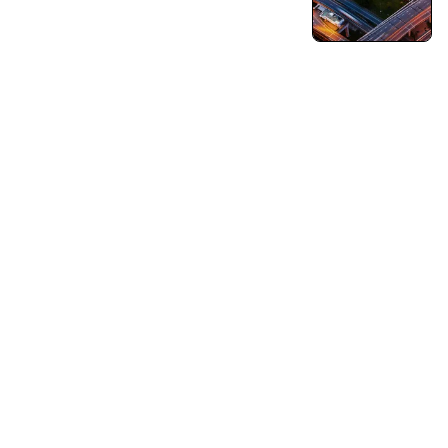
Turning Vision into Innovation and Growth.
Pushing Ourselves Beyond Every Limits.
Capabilities
Business Consulting
Strategy & Operations
Business Growth Strategy