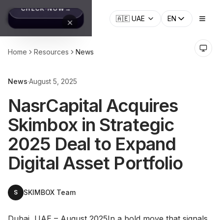
🇦🇪
UAE
EN
Home
Resources
News
News
·
August 5, 2025
NasrCapital Acquires
Skimbox in Strategic
2025 Deal to Expand
Digital Asset Portfolio
SKIMBOX Team
S
Dubai, UAE – August 2025In a bold move that signals