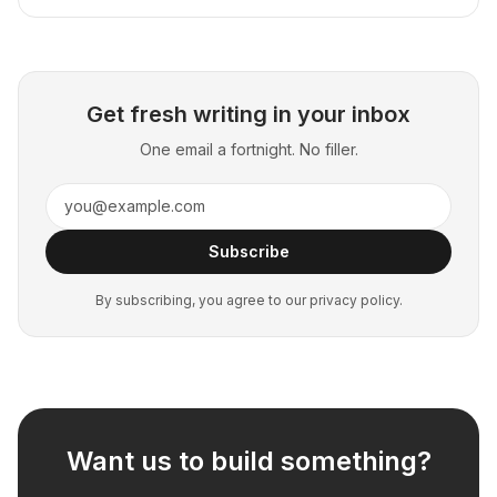
Get fresh writing in your inbox
One email a fortnight. No filler.
Subscribe
By subscribing, you agree to our privacy policy.
Want us to build something?