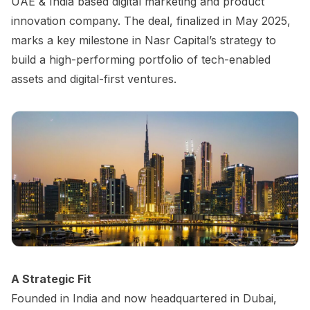
UAE & India based digital marketing and product
innovation company. The deal, finalized in May 2025,
marks a key milestone in Nasr Capital’s strategy to
build a high-performing portfolio of tech-enabled
assets and digital-first ventures.
A Strategic Fit
Founded in India and now headquartered in Dubai,