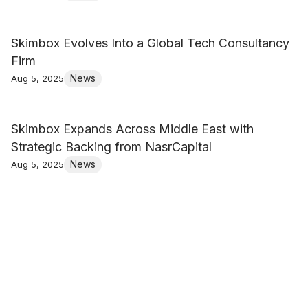
Skimbox Evolves Into a Global Tech Consultancy
Firm
News
Aug 5, 2025
Skimbox Expands Across Middle East with
Strategic Backing from NasrCapital
News
Aug 5, 2025