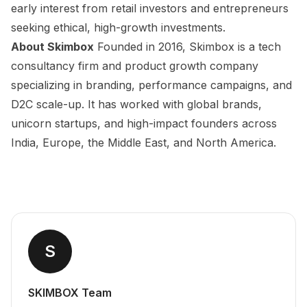
early interest from retail investors and entrepreneurs
seeking ethical, high-growth investments.
About Skimbox
Founded in 2016, Skimbox is a tech
consultancy firm and product growth company
specializing in branding, performance campaigns, and
D2C scale-up. It has worked with global brands,
unicorn startups, and high-impact founders across
India, Europe, the Middle East, and North America.
S
SKIMBOX Team