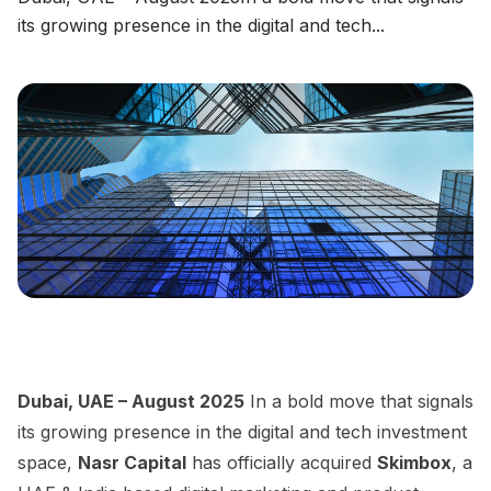
its growing presence in the digital and tech...
CHECK NOW
→
Dubai, UAE – August 2025
In a bold move that signals
its growing presence in the digital and tech investment
space,
Nasr Capital
has officially acquired
Skimbox
, a