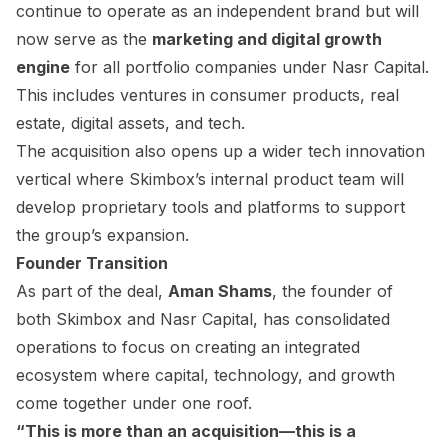
continue to operate as an independent brand but will
now serve as the
marketing and digital growth
engine
for all portfolio companies under Nasr Capital.
This includes ventures in consumer products, real
estate, digital assets, and tech.
The acquisition also opens up a wider tech innovation
vertical where Skimbox’s internal product team will
develop proprietary tools and platforms to support
the group’s expansion.
Founder Transition
As part of the deal,
Aman Shams
, the founder of
both Skimbox and Nasr Capital, has consolidated
operations to focus on creating an integrated
ecosystem where capital, technology, and growth
come together under one roof.
“This is more than an acquisition—this is a