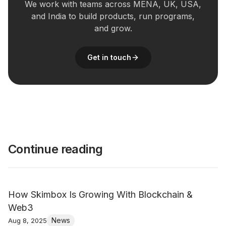
We work with teams across MENA, UK, USA,
and India to build products, run programs,
and grow.
Get in touch
Continue reading
How Skimbox Is Growing With Blockchain &
Web3
News
Aug 8, 2025