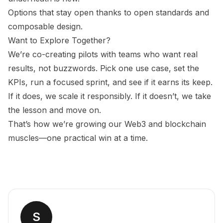
Options that stay open thanks to open standards and
composable design.
Want to Explore Together?
We’re co-creating pilots with teams who want real
results, not buzzwords. Pick one use case, set the
KPIs, run a focused sprint, and see if it earns its keep.
If it does, we scale it responsibly. If it doesn’t, we take
the lesson and move on.
That’s how we’re growing our Web3 and blockchain
muscles—one practical win at a time.
S