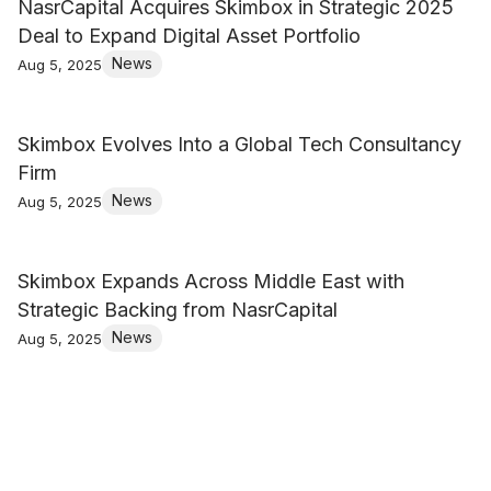
NasrCapital Acquires Skimbox in Strategic 2025
Deal to Expand Digital Asset Portfolio
News
Aug 5, 2025
Skimbox Evolves Into a Global Tech Consultancy
Firm
News
Aug 5, 2025
Skimbox Expands Across Middle East with
Strategic Backing from NasrCapital
News
Aug 5, 2025