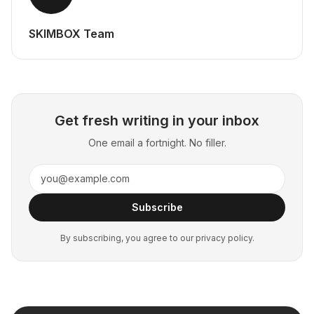
SKIMBOX Team
Get fresh writing in your inbox
One email a fortnight. No filler.
Subscribe
By subscribing, you agree to our privacy policy.