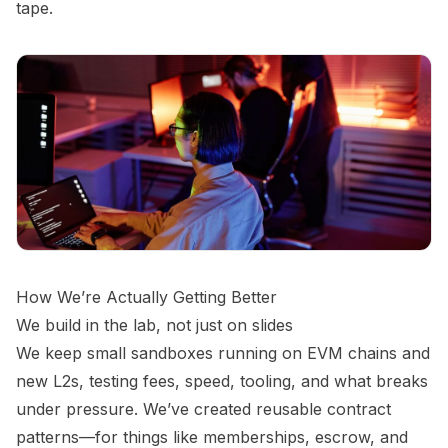
tape.
How We’re Actually Getting Better
We build in the lab, not just on slides
We keep small sandboxes running on EVM chains and
new L2s, testing fees, speed, tooling, and what breaks
under pressure. We’ve created reusable contract
patterns—for things like memberships, escrow, and