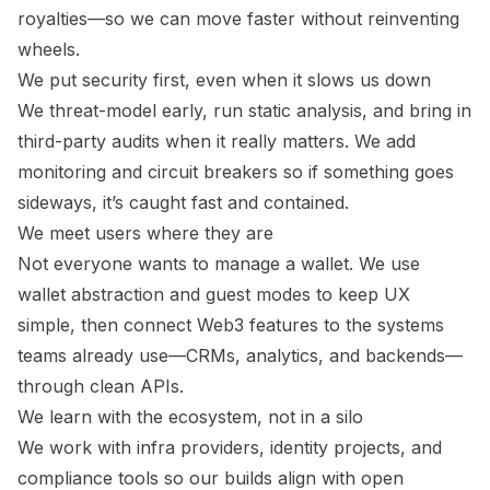
royalties—so we can move faster without reinventing
wheels.
We put security first, even when it slows us down
We threat-model early, run static analysis, and bring in
third-party audits when it really matters. We add
monitoring and circuit breakers so if something goes
sideways, it’s caught fast and contained.
We meet users where they are
Not everyone wants to manage a wallet. We use
wallet abstraction and guest modes to keep UX
simple, then connect Web3 features to the systems
teams already use—CRMs, analytics, and backends—
through clean APIs.
We learn with the ecosystem, not in a silo
We work with infra providers, identity projects, and
compliance tools so our builds align with open