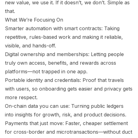
new value, we use it. If it doesn’t, we don’t. Simple as
that.
What We’re Focusing On
Smarter automation with smart contracts: Taking
repetitive, rules-based work and making it reliable,
visible, and hands-off.
Digital ownership and memberships: Letting people
truly own access, benefits, and rewards across
platforms—not trapped in one app.
Portable identity and credentials: Proof that travels
with users, so onboarding gets easier and privacy gets
more respect.
On-chain data you can use: Turning public ledgers
into insights for growth, risk, and product decisions.
Payments that just move: Faster, cheaper settlement
for cross-border and microtransactions—without duct