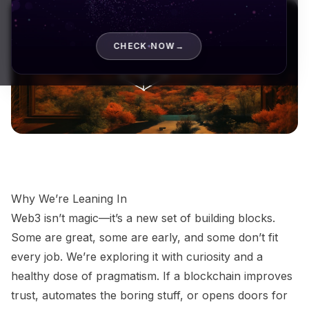
CHECK NOW
→
Why We’re Leaning In
Web3 isn’t magic—it’s a new set of building blocks.
Some are great, some are early, and some don’t fit
every job. We’re exploring it with curiosity and a
healthy dose of pragmatism. If a blockchain improves
trust, automates the boring stuff, or opens doors for