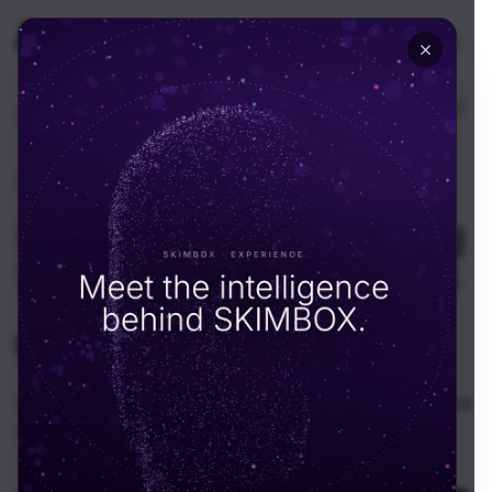
🇦🇪
UAE
EN
Home
Resources
News
News
·
August 8, 2025
How Skimbox Is Growing
With Blockchain & Web3
SKIMBOX Team
S
Why We’re Leaning In Web3 isn’t magic—it’s a new set
of building blocks. Some are great, some are...