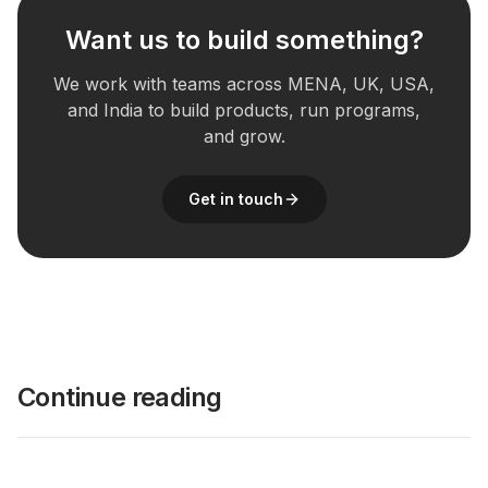
Want us to build something?
We work with teams across MENA, UK, USA,
and India to build products, run programs,
and grow.
Get in touch
Continue reading