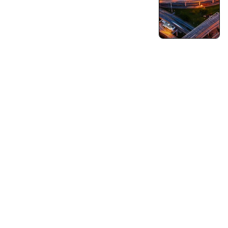
Turning Vision into Innovation and Growth.
Pushing Ourselves Beyond Every Limits.
Capabilities
Business Consulting
Strategy & Operations