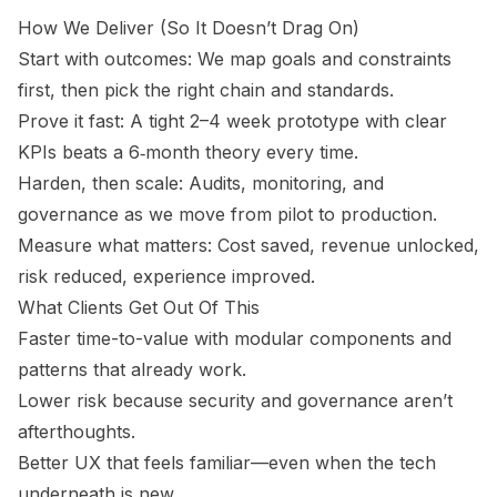
How We Deliver (So It Doesn’t Drag On)
Start with outcomes: We map goals and constraints
first, then pick the right chain and standards.
Prove it fast: A tight 2–4 week prototype with clear
KPIs beats a 6‑month theory every time.
Harden, then scale: Audits, monitoring, and
governance as we move from pilot to production.
Measure what matters: Cost saved, revenue unlocked,
risk reduced, experience improved.
What Clients Get Out Of This
Faster time-to-value with modular components and
patterns that already work.
Lower risk because security and governance aren’t
afterthoughts.
Better UX that feels familiar—even when the tech
underneath is new.