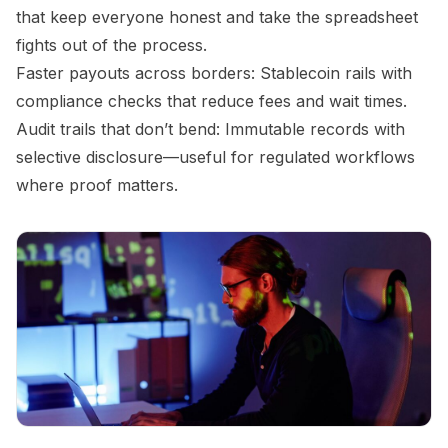
that keep everyone honest and take the spreadsheet
fights out of the process.
Faster payouts across borders: Stablecoin rails with
compliance checks that reduce fees and wait times.
Audit trails that don’t bend: Immutable records with
selective disclosure—useful for regulated workflows
where proof matters.