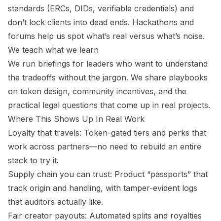
standards (ERCs, DIDs, verifiable credentials) and
don’t lock clients into dead ends. Hackathons and
forums help us spot what’s real versus what’s noise.
We teach what we learn
We run briefings for leaders who want to understand
the tradeoffs without the jargon. We share playbooks
on token design, community incentives, and the
practical legal questions that come up in real projects.
Where This Shows Up In Real Work
Loyalty that travels: Token-gated tiers and perks that
work across partners—no need to rebuild an entire
stack to try it.
Supply chain you can trust: Product “passports” that
track origin and handling, with tamper-evident logs
that auditors actually like.
Fair creator payouts: Automated splits and royalties