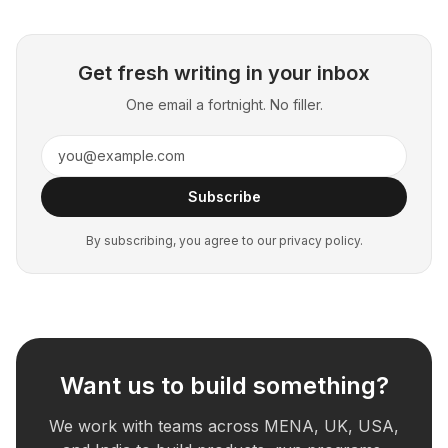
Get fresh writing in your inbox
One email a fortnight. No filler.
Subscribe
By subscribing, you agree to our privacy policy.
Want us to build something?
We work with teams across MENA, UK, USA,