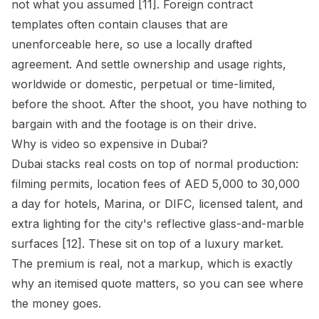
not what you assumed [11]. Foreign contract
templates often contain clauses that are
unenforceable here, so use a locally drafted
agreement. And settle ownership and usage rights,
worldwide or domestic, perpetual or time-limited,
before the shoot. After the shoot, you have nothing to
bargain with and the footage is on their drive.
Why is video so expensive in Dubai?
Dubai stacks real costs on top of normal production:
filming permits, location fees of AED 5,000 to 30,000
a day for hotels, Marina, or DIFC, licensed talent, and
extra lighting for the city's reflective glass-and-marble
surfaces [12]. These sit on top of a luxury market.
The premium is real, not a markup, which is exactly
why an itemised quote matters, so you can see where
the money goes.