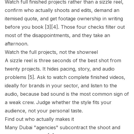
Watch full finished projects rather than a sizzle reel,
confirm who actually shoots and edits, demand an
itemised quote, and get footage ownership in writing
before you book [3][4]. Those four checks filter out
most of the disappointments, and they take an
afternoon.
Watch the full projects, not the showreel
A sizzle reel is three seconds of the best shot from
twenty projects. It hides pacing, story, and audio
problems [5]. Ask to watch complete finished videos,
ideally for brands in your sector, and listen to the
audio, because bad sound is the most common sign of
a weak crew. Judge whether the style fits your
audience, not your personal taste.
Find out who actually makes it
Many Dubai "agencies" subcontract the shoot and