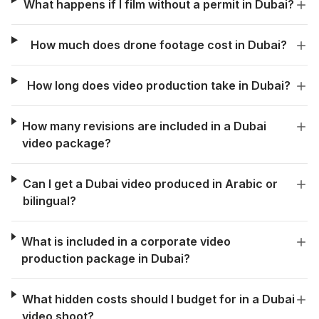
What happens if I film without a permit in Dubai?
How much does drone footage cost in Dubai?
How long does video production take in Dubai?
How many revisions are included in a Dubai
video package?
Can I get a Dubai video produced in Arabic or
bilingual?
What is included in a corporate video
production package in Dubai?
What hidden costs should I budget for in a Dubai
video shoot?