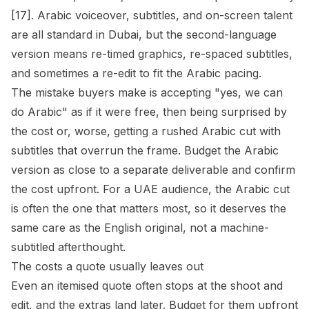
[17]. Arabic voiceover, subtitles, and on-screen talent
are all standard in Dubai, but the second-language
version means re-timed graphics, re-spaced subtitles,
and sometimes a re-edit to fit the Arabic pacing.
The mistake buyers make is accepting "yes, we can
do Arabic" as if it were free, then being surprised by
the cost or, worse, getting a rushed Arabic cut with
subtitles that overrun the frame. Budget the Arabic
version as close to a separate deliverable and confirm
the cost upfront. For a UAE audience, the Arabic cut
is often the one that matters most, so it deserves the
same care as the English original, not a machine-
subtitled afterthought.
The costs a quote usually leaves out
Even an itemised quote often stops at the shoot and
edit, and the extras land later. Budget for them upfront