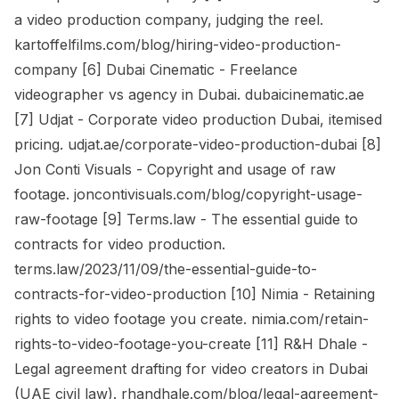
a video production company, judging the reel.
kartoffelfilms.com/blog/hiring-video-production-
company [6] Dubai Cinematic - Freelance
videographer vs agency in Dubai. dubaicinematic.ae
[7] Udjat - Corporate video production Dubai, itemised
pricing. udjat.ae/corporate-video-production-dubai [8]
Jon Conti Visuals - Copyright and usage of raw
footage. joncontivisuals.com/blog/copyright-usage-
raw-footage [9] Terms.law - The essential guide to
contracts for video production.
terms.law/2023/11/09/the-essential-guide-to-
contracts-for-video-production [10] Nimia - Retaining
rights to video footage you create. nimia.com/retain-
rights-to-video-footage-you-create [11] R&H Dhale -
Legal agreement drafting for video creators in Dubai
(UAE civil law). rhandhale.com/blog/legal-agreement-