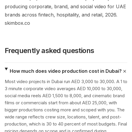
producing corporate, brand, and social video for UAE
brands across fintech, hospitality, and retail, 2026.
skimbox.co
Frequently asked questions
How much does video production cost in Dubai?
Most video projects in Dubai run AED 3,000 to 30,000. A 1 to
3 minute corporate video averages AED 10,000 to 30,000,
social media reels AED 1,500 to 8,000, and cinematic brand
films or commercials start from about AED 25,000, with
bigger productions costing more and scoped with you. The
wide range reflects crew size, locations, talent, and post-
production, which is 30 to 40 percent of most budgets. Final
pricing depends on scope and is confirmed during