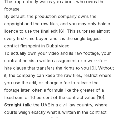
The trap nobody warns you about: who owns the
footage
By default, the production company owns the
copyright and the raw files, and you may only hold a
licence to use the final edit [8]. This surprises almost
every first-time buyer, and it is the single biggest
conflict flashpoint in Dubai video.
To actually own your video and its raw footage, your
contract needs a written assignment or a work-for-
hire clause that transfers the rights to you [9]. Without
it, the company can keep the raw files, restrict where
you use the edit, or charge a fee to release the
footage later, often a formula like the greater of a
fixed sum or 10 percent of the contract value [10].
Straight talk:
the UAE is a civil-law country, where
courts weigh exactly what is written in the contract,