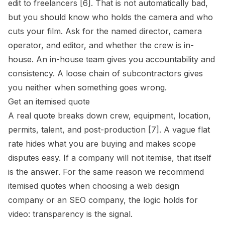
edit to freelancers [6]. That is not automatically bad,
but you should know who holds the camera and who
cuts your film. Ask for the named director, camera
operator, and editor, and whether the crew is in-
house. An in-house team gives you accountability and
consistency. A loose chain of subcontractors gives
you neither when something goes wrong.
Get an itemised quote
A real quote breaks down crew, equipment, location,
permits, talent, and post-production [7]. A vague flat
rate hides what you are buying and makes scope
disputes easy. If a company will not itemise, that itself
is the answer. For the same reason we recommend
itemised quotes when choosing a
web design
company
or an
SEO company
, the logic holds for
video: transparency is the signal.