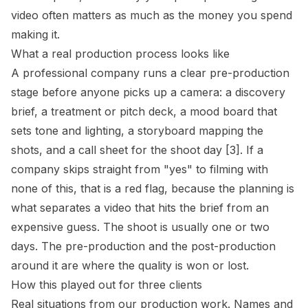
video often matters as much as the money you spend
making it.
What a real production process looks like
A professional company runs a clear pre-production
stage before anyone picks up a camera: a discovery
brief, a treatment or pitch deck, a mood board that
sets tone and lighting, a storyboard mapping the
shots, and a call sheet for the shoot day [3]. If a
company skips straight from "yes" to filming with
none of this, that is a red flag, because the planning is
what separates a video that hits the brief from an
expensive guess. The shoot is usually one or two
days. The pre-production and the post-production
around it are where the quality is won or lost.
How this played out for three clients
Real situations from our production work. Names and