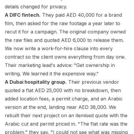
details changed for privacy.
A DIFC fintech.
They paid AED 40,000 for a brand
film, then asked for the raw footage a year later to
recut it for a campaign. The original company owned
the raw files and quoted AED 6,000 to release them.
We now write a work-for-hire clause into every
contract so the client owns everything from day one.
Their marketing lead's advice: "Get ownership in
writing. We learned it the expensive way."
A Dubai hospitality group.
Their previous vendor
quoted a flat AED 25,000 with no breakdown, then
added location fees, a permit charge, and an Arabic
version at the end, landing near AED 38,000. We
rebuilt their next project on an itemised quote with the
Arabic cut and permit priced in. "The flat rate was the
problem," they say. "I could not see what was missing