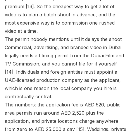
premium [13]. So the cheapest way to get a lot of
video is to plan a batch shoot in advance, and the
most expensive way is to commission one rushed
video at a time.
The permit nobody mentions until it delays the shoot
Commercial, advertising, and branded video in Dubai
legally needs a filming permit from the Dubai Film and
TV Commission, and you cannot file for it yourself
[14]. Individuals and foreign entities must appoint a
UAE-licensed production company as the applicant,
which is one reason the local company you hire is
contractually central.
The numbers: the application fee is AED 520, public-
area permits run around AED 2,520 plus the
application, and private locations charge anywhere
from zero to AED 25,000 a day [15]. Weddings, private