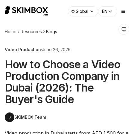
🌐
Global
EN
Home
Resources
Blogs
Video Production
·
June 26, 2026
How to Choose a Video
Production Company in
Dubai (2026): The
Buyer's Guide
SKIMBOX Team
S
Video production in Dubai starts from AED 1,500 for a