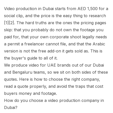
Video production in Dubai starts from AED 1,500 for a
social clip, and the price is the easy thing to research
[1][2]. The hard truths are the ones the pricing pages
skip: that you probably do not own the footage you
paid for, that your own corporate shoot legally needs
a permit a freelancer cannot file, and that the Arabic
version is not the free add-on it gets sold as. This is
the buyer's guide to all of it.
We produce video for UAE brands out of our Dubai
and Bengaluru teams, so we sit on both sides of these
quotes. Here is how to choose the right company,
read a quote properly, and avoid the traps that cost
buyers money and footage.
How do you choose a video production company in
Dubai?