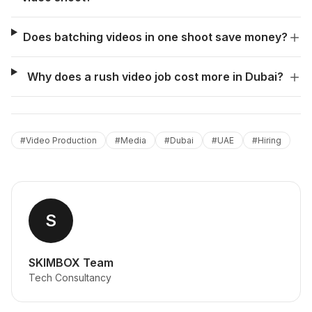
Does batching videos in one shoot save money?
Why does a rush video job cost more in Dubai?
#
Video Production
#
Media
#
Dubai
#
UAE
#
Hiring
S
SKIMBOX Team
Tech Consultancy