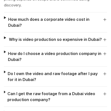
discovery.
How much does a corporate video cost in
Dubai?
Why is video production so expensive in Dubai?
How do I choose a video production company in
Dubai?
Do I own the video and raw footage after I pay
for it in Dubai?
Can I get the raw footage from a Dubai video
production company?