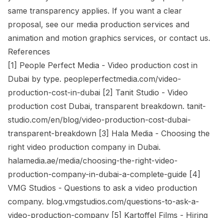
same transparency applies. If you want a clear
proposal, see our
media production services
and
animation and motion graphics services
, or
contact us
.
References
[1] People Perfect Media - Video production cost in
Dubai by type. peopleperfectmedia.com/video-
production-cost-in-dubai [2] Tanit Studio - Video
production cost Dubai, transparent breakdown. tanit-
studio.com/en/blog/video-production-cost-dubai-
transparent-breakdown [3] Hala Media - Choosing the
right video production company in Dubai.
halamedia.ae/media/choosing-the-right-video-
production-company-in-dubai-a-complete-guide [4]
VMG Studios - Questions to ask a video production
company. blog.vmgstudios.com/questions-to-ask-a-
video-production-company [5] Kartoffel Films - Hiring