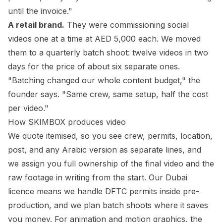
until the invoice."
A retail brand.
They were commissioning social
videos one at a time at AED 5,000 each. We moved
them to a quarterly batch shoot: twelve videos in two
days for the price of about six separate ones.
"Batching changed our whole content budget," the
founder says. "Same crew, same setup, half the cost
per video."
How SKIMBOX produces video
We quote itemised, so you see crew, permits, location,
post, and any Arabic version as separate lines, and
we assign you full ownership of the final video and the
raw footage in writing from the start. Our Dubai
licence means we handle DFTC permits inside pre-
production, and we plan batch shoots where it saves
you money. For animation and motion graphics, the