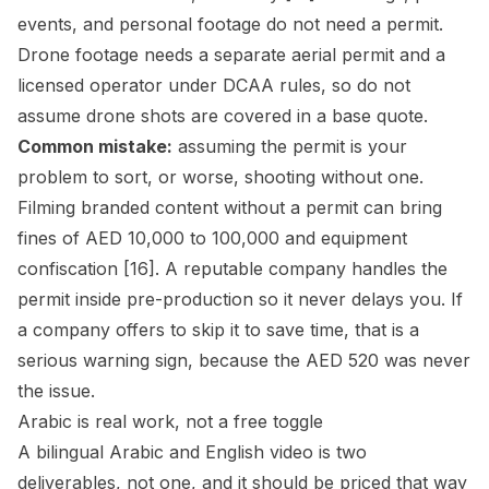
events, and personal footage do not need a permit.
Drone footage needs a separate aerial permit and a
licensed operator under DCAA rules, so do not
assume drone shots are covered in a base quote.
Common mistake:
assuming the permit is your
problem to sort, or worse, shooting without one.
Filming branded content without a permit can bring
fines of AED 10,000 to 100,000 and equipment
confiscation [16]. A reputable company handles the
permit inside pre-production so it never delays you. If
a company offers to skip it to save time, that is a
serious warning sign, because the AED 520 was never
the issue.
Arabic is real work, not a free toggle
A bilingual Arabic and English video is two
deliverables, not one, and it should be priced that way