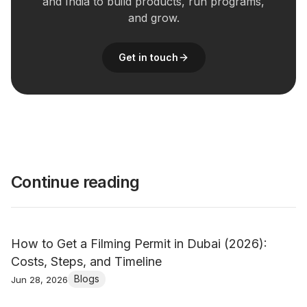
and India to build products, run programs,
and grow.
Get in touch
Continue reading
How to Get a Filming Permit in Dubai (2026):
Costs, Steps, and Timeline
Blogs
Jun 28, 2026