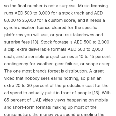
so the final number is not a surprise. Music licensing
runs AED 500 to 3,000 for a stock track and AED
8,000 to 25,000 for a custom score, and it needs a
synchronisation licence cleared for the specific
platforms you will use, or you risk takedowns and
surprise fees [13]. Stock footage is AED 500 to 2,000
a clip, extra deliverable formats AED 500 to 2,000
each, and a sensible project carries a 10 to 15 percent
contingency for weather, gear failure, or scope creep.
The one most brands forget is distribution. A great
video that nobody sees earns nothing, so plan an
extra 20 to 30 percent of the production cost for the
ad spend to actually put it in front of people [13]. With
85 percent of UAE video views happening on mobile
and short-form formats making up most of the
consumption, the money you spend promoting the