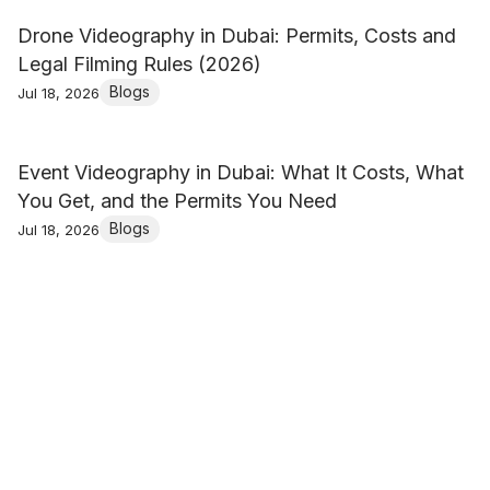
Drone Videography in Dubai: Permits, Costs and
Legal Filming Rules (2026)
Blogs
Jul 18, 2026
Event Videography in Dubai: What It Costs, What
You Get, and the Permits You Need
Blogs
Jul 18, 2026