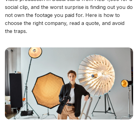
social clip, and the worst surprise is finding out you do
not own the footage you paid for. Here is how to
choose the right company, read a quote, and avoid
the traps.