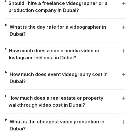
Should I hire a freelance videographer or a
production company in Dubai?
What is the day rate for a videographer in
Dubai?
How much does a social media video or
Instagram reel cost in Dubai?
How much does event videography cost in
Dubai?
How much does a real estate or property
walkthrough video cost in Dubai?
What is the cheapest video production in
Dubai?