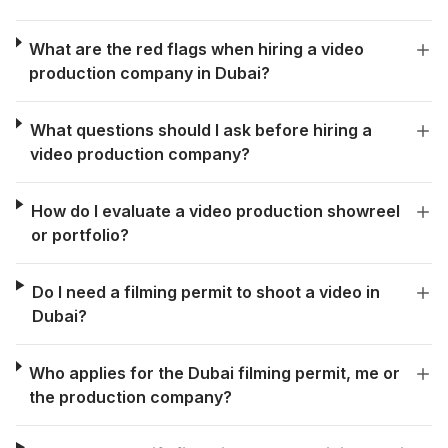
What are the red flags when hiring a video
production company in Dubai?
What questions should I ask before hiring a
video production company?
How do I evaluate a video production showreel
or portfolio?
Do I need a filming permit to shoot a video in
Dubai?
Who applies for the Dubai filming permit, me or
the production company?