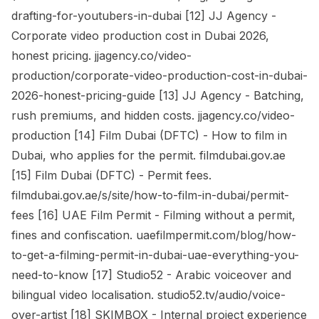
drafting-for-youtubers-in-dubai [12] JJ Agency -
Corporate video production cost in Dubai 2026,
honest pricing. jjagency.co/video-
production/corporate-video-production-cost-in-dubai-
2026-honest-pricing-guide [13] JJ Agency - Batching,
rush premiums, and hidden costs. jjagency.co/video-
production [14] Film Dubai (DFTC) - How to film in
Dubai, who applies for the permit. filmdubai.gov.ae
[15] Film Dubai (DFTC) - Permit fees.
filmdubai.gov.ae/s/site/how-to-film-in-dubai/permit-
fees [16] UAE Film Permit - Filming without a permit,
fines and confiscation. uaefilmpermit.com/blog/how-
to-get-a-filming-permit-in-dubai-uae-everything-you-
need-to-know [17] Studio52 - Arabic voiceover and
bilingual video localisation. studio52.tv/audio/voice-
over-artist [18] SKIMBOX - Internal project experience