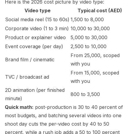
Here is the 2026 cost picture by video type:
Video type
Typical cost (AED)
Social media reel (15 to 60s)
1,500 to 8,000
Corporate video (1 to 3 min)
10,000 to 30,000
Product or explainer video
5,000 to 30,000
Event coverage (per day)
2,500 to 10,000
From 25,000, scoped
Brand film / cinematic
with you
From 15,000, scoped
TVC / broadcast ad
with you
2D animation (per finished
800 to 3,500
minute)
Quick math:
post-production is 30 to 40 percent of
most budgets, and batching several videos into one
shoot day cuts the per-video cost by 40 to 50
percent, while a rush job adds a 50 to 100 percent