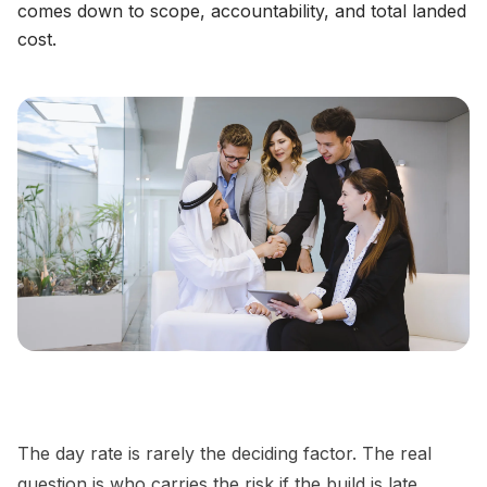
comes down to scope, accountability, and total landed
cost.
The day rate is rarely the deciding factor. The real
question is who carries the risk if the build is late,