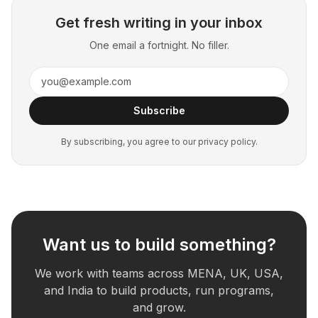
Get fresh writing in your inbox
One email a fortnight. No filler.
Subscribe
By subscribing, you agree to our privacy policy.
Want us to build something?
We work with teams across MENA, UK, USA,
and India to build products, run programs,
and grow.