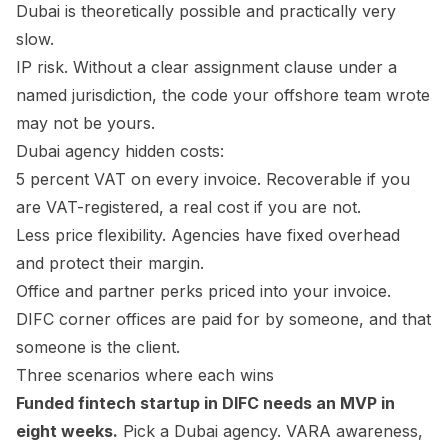
Dubai is theoretically possible and practically very
slow.
IP risk. Without a clear assignment clause under a
named jurisdiction, the code your offshore team wrote
may not be yours.
Dubai agency hidden costs:
5 percent VAT on every invoice. Recoverable if you
are VAT-registered, a real cost if you are not.
Less price flexibility. Agencies have fixed overhead
and protect their margin.
Office and partner perks priced into your invoice.
DIFC corner offices are paid for by someone, and that
someone is the client.
Three scenarios where each wins
Funded fintech startup in DIFC needs an MVP in
eight weeks.
Pick a Dubai agency. VARA awareness,