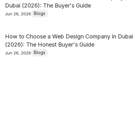
Dubai (2026): The Buyer's Guide
Blogs
Jun 26, 2026
How to Choose a Web Design Company in Dubai
(2026): The Honest Buyer's Guide
Blogs
Jun 26, 2026