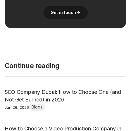
Get in touch
Continue reading
SEO Company Dubai: How to Choose One (and
Not Get Burned) in 2026
Blogs
Jun 26, 2026
How to Choose a Video Production Company in