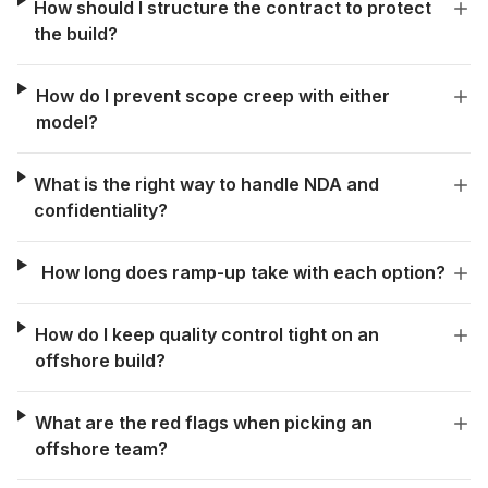
How should I structure the contract to protect
the build?
How do I prevent scope creep with either
model?
What is the right way to handle NDA and
confidentiality?
How long does ramp-up take with each option?
How do I keep quality control tight on an
offshore build?
What are the red flags when picking an
offshore team?