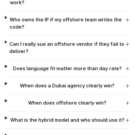
work?
Who owns the IP if my offshore team writes the
code?
Can I really sue an offshore vendor if they fail to
deliver?
Does language fit matter more than day rate?
When does a Dubai agency clearly win?
When does offshore clearly win?
What is the hybrid model and who should use it?