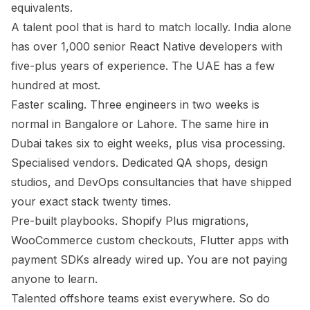
equivalents.
A talent pool that is hard to match locally. India alone
has over 1,000 senior React Native developers with
five-plus years of experience. The UAE has a few
hundred at most.
Faster scaling. Three engineers in two weeks is
normal in Bangalore or Lahore. The same hire in
Dubai takes six to eight weeks, plus visa processing.
Specialised vendors. Dedicated QA shops, design
studios, and DevOps consultancies that have shipped
your exact stack twenty times.
Pre-built playbooks. Shopify Plus migrations,
WooCommerce custom checkouts, Flutter apps with
payment SDKs already wired up. You are not paying
anyone to learn.
Talented offshore teams exist everywhere. So do