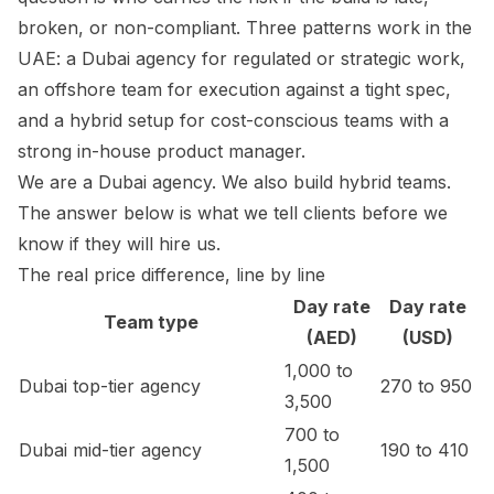
broken, or non-compliant. Three patterns work in the
UAE: a Dubai agency for regulated or strategic work,
an offshore team for execution against a tight spec,
and a hybrid setup for cost-conscious teams with a
strong in-house product manager.
We are a Dubai agency. We also build hybrid teams.
The answer below is what we tell clients before we
know if they will hire us.
The real price difference, line by line
Day rate
Day rate
Team type
(AED)
(USD)
1,000 to
Dubai top-tier agency
270 to 950
3,500
700 to
Dubai mid-tier agency
190 to 410
1,500