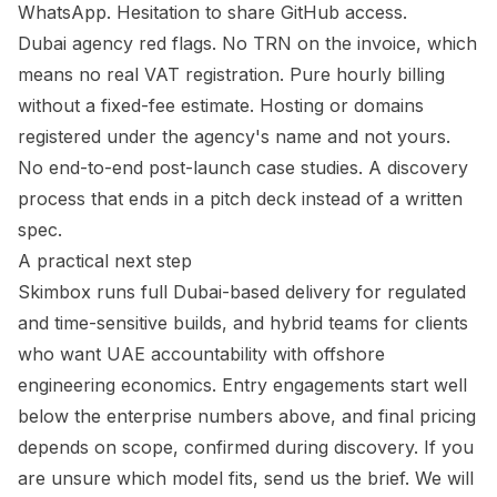
WhatsApp. Hesitation to share GitHub access.
Dubai agency red flags. No TRN on the invoice, which
means no real VAT registration. Pure hourly billing
without a fixed-fee estimate. Hosting or domains
registered under the agency's name and not yours.
No end-to-end post-launch case studies. A discovery
process that ends in a pitch deck instead of a written
spec.
A practical next step
Skimbox runs full Dubai-based delivery for regulated
and time-sensitive builds, and hybrid teams for clients
who want UAE accountability with offshore
engineering economics. Entry engagements start well
below the enterprise numbers above, and final pricing
depends on scope, confirmed during discovery. If you
are unsure which model fits, send us the brief. We will