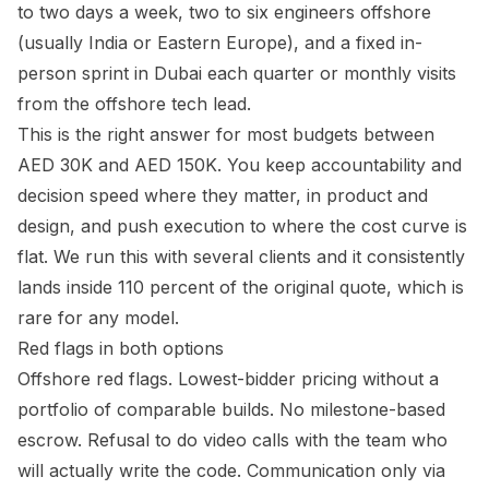
to two days a week, two to six engineers offshore
(usually India or Eastern Europe), and a fixed in-
person sprint in Dubai each quarter or monthly visits
from the offshore tech lead.
This is the right answer for most budgets between
AED 30K and AED 150K. You keep accountability and
decision speed where they matter, in product and
design, and push execution to where the cost curve is
flat. We run this with several clients and it consistently
lands inside 110 percent of the original quote, which is
rare for any model.
Red flags in both options
Offshore red flags. Lowest-bidder pricing without a
portfolio of comparable builds. No milestone-based
escrow. Refusal to do video calls with the team who
will actually write the code. Communication only via