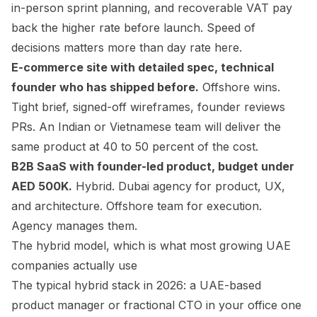
in-person sprint planning, and recoverable VAT pay
back the higher rate before launch. Speed of
decisions matters more than day rate here.
E-commerce site with detailed spec, technical
founder who has shipped before.
Offshore wins.
Tight brief, signed-off wireframes, founder reviews
PRs. An Indian or Vietnamese team will deliver the
same product at 40 to 50 percent of the cost.
B2B SaaS with founder-led product, budget under
AED 500K.
Hybrid. Dubai agency for product, UX,
and architecture. Offshore team for execution.
Agency manages them.
The hybrid model, which is what most growing UAE
companies actually use
The typical hybrid stack in 2026: a UAE-based
product manager or fractional CTO in your office one