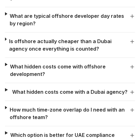
What are typical offshore developer day rates
by region?
Is offshore actually cheaper than a Dubai
agency once everything is counted?
What hidden costs come with offshore
development?
What hidden costs come with a Dubai agency?
How much time-zone overlap do I need with an
offshore team?
Which option is better for UAE compliance