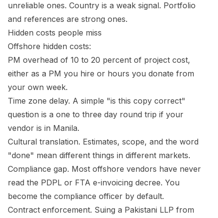
unreliable ones. Country is a weak signal. Portfolio
and references are strong ones.
Hidden costs people miss
Offshore hidden costs:
PM overhead of 10 to 20 percent of project cost,
either as a PM you hire or hours you donate from
your own week.
Time zone delay. A simple "is this copy correct"
question is a one to three day round trip if your
vendor is in Manila.
Cultural translation. Estimates, scope, and the word
"done" mean different things in different markets.
Compliance gap. Most offshore vendors have never
read the PDPL or FTA e-invoicing decree. You
become the compliance officer by default.
Contract enforcement. Suing a Pakistani LLP from