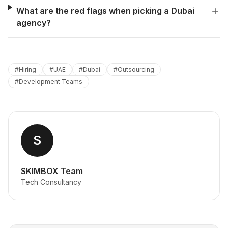
What are the red flags when picking a Dubai
agency?
#
Hiring
#
UAE
#
Dubai
#
Outsourcing
#
Development Teams
S
SKIMBOX Team
Tech Consultancy