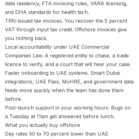
data residency, FTA invoicing rules, VARA licensing,
and DHA standards for health tech.
TRN-issued tax invoices. You recover the 5 percent
VAT through input tax credit. Offshore invoices give
you nothing back.
Local accountability under UAE Commercial
Companies Law. A registered entity to chase, a trade
licence to verify, and a court that will hear your case.
Faster onboarding to UAE systems. Smart Dubai
integrations, UAE Pass, MoHRE, and government data
feeds move quickly when the team has done them
before.
Post-launch support in your working hours. Bugs on
a Tuesday at 11am get answered before lunch.
What you actually buy offshore
Day rates 50 to 70 percent lower than UAE