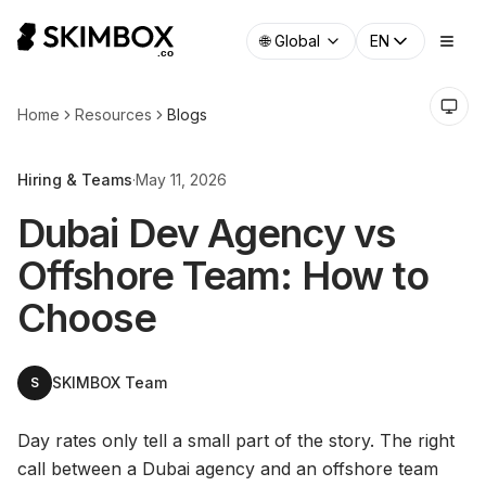
🌐
Global
EN
Home
Resources
Blogs
Hiring & Teams
·
May 11, 2026
Dubai Dev Agency vs
Offshore Team: How to
Choose
SKIMBOX Team
S
Day rates only tell a small part of the story. The right
call between a Dubai agency and an offshore team