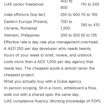
400 to
UAE senior freelancer
110 to 245
900
India offshore (top tier)
250 to 600
70 to 165
Eastern Europe (Poland,
700 to
190 to 410
Ukraine, Romania)
1,500
Vietnam, Philippines
200 to 500
55 to 135
Effective rate is day rate plus management overhead.
A AED 250 per day developer who needs twenty
hours of your week to brief, review, and unblock
costs more than a AED 1,000 per day agency that
needs two. The cheapest quote is almost never the
cheapest project.
What you actually buy with a Dubai agency
In-person scoping. Sit in a room, whiteboard a flow,
walk out with a shared spec the same day.
UAE compliance fluency. Working knowledge of PDPL