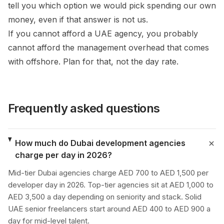
tell you which option we would pick spending our own
money, even if that answer is not us.
If you cannot afford a UAE agency, you probably
cannot afford the management overhead that comes
with offshore. Plan for that, not the day rate.
Frequently asked questions
How much do Dubai development agencies
charge per day in 2026?
Mid-tier Dubai agencies charge AED 700 to AED 1,500 per
developer day in 2026. Top-tier agencies sit at AED 1,000 to
AED 3,500 a day depending on seniority and stack. Solid
UAE senior freelancers start around AED 400 to AED 900 a
day for mid-level talent.