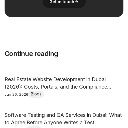
Get in touch
Continue reading
Real Estate Website Development in Dubai
(2026): Costs, Portals, and the Compliance
Nobody Mentions
Blogs
Jun 26, 2026
Software Testing and QA Services in Dubai: What
to Agree Before Anyone Writes a Test