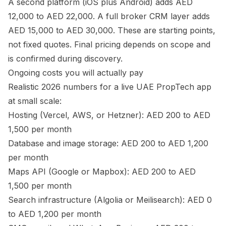
A second platform (iOS plus Android) adds AED
12,000 to AED 22,000. A full broker CRM layer adds
AED 15,000 to AED 30,000. These are starting points,
not fixed quotes. Final pricing depends on scope and
is confirmed during discovery.
Ongoing costs you will actually pay
Realistic 2026 numbers for a live UAE PropTech app
at small scale:
Hosting (Vercel, AWS, or Hetzner): AED 200 to AED
1,500 per month
Database and image storage: AED 200 to AED 1,200
per month
Maps API (Google or Mapbox): AED 200 to AED
1,500 per month
Search infrastructure (Algolia or Meilisearch): AED 0
to AED 1,200 per month