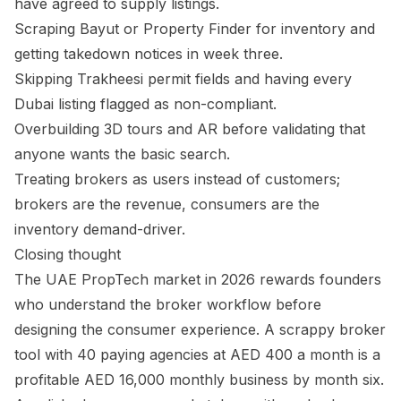
have agreed to supply listings.
Scraping Bayut or Property Finder for inventory and
getting takedown notices in week three.
Skipping Trakheesi permit fields and having every
Dubai listing flagged as non-compliant.
Overbuilding 3D tours and AR before validating that
anyone wants the basic search.
Treating brokers as users instead of customers;
brokers are the revenue, consumers are the
inventory demand-driver.
Closing thought
The UAE PropTech market in 2026 rewards founders
who understand the broker workflow before
designing the consumer experience. A scrappy broker
tool with 40 paying agencies at AED 400 a month is a
profitable AED 16,000 monthly business by month six.