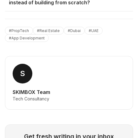
instead of building from scratch?
#
PropTech
#
Real Estate
#
Dubai
#
UAE
#
App Development
S
SKIMBOX Team
Tech Consultancy
Get fresh writing in your inbox