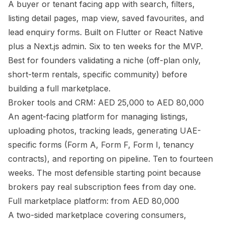
A buyer or tenant facing app with search, filters,
listing detail pages, map view, saved favourites, and
lead enquiry forms. Built on Flutter or React Native
plus a Next.js admin. Six to ten weeks for the MVP.
Best for founders validating a niche (off-plan only,
short-term rentals, specific community) before
building a full marketplace.
Broker tools and CRM: AED 25,000 to AED 80,000
An agent-facing platform for managing listings,
uploading photos, tracking leads, generating UAE-
specific forms (Form A, Form F, Form I, tenancy
contracts), and reporting on pipeline. Ten to fourteen
weeks. The most defensible starting point because
brokers pay real subscription fees from day one.
Full marketplace platform: from AED 80,000
A two-sided marketplace covering consumers,