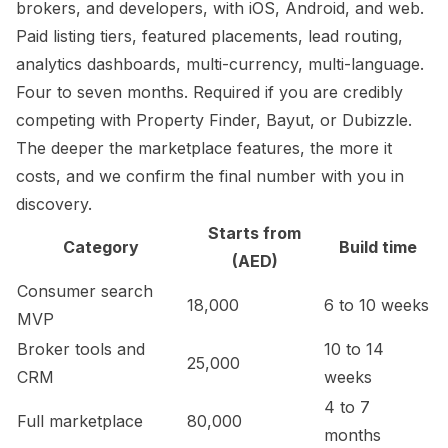
brokers, and developers, with iOS, Android, and web.
Paid listing tiers, featured placements, lead routing,
analytics dashboards, multi-currency, multi-language.
Four to seven months. Required if you are credibly
competing with Property Finder, Bayut, or Dubizzle.
The deeper the marketplace features, the more it
costs, and we confirm the final number with you in
discovery.
Starts from
Category
Build time
(AED)
Consumer search
18,000
6 to 10 weeks
MVP
Broker tools and
10 to 14
25,000
CRM
weeks
4 to 7
Full marketplace
80,000
months