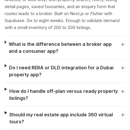
detail pages, saved favourites, and an enquiry form that
routes leads to a broker. Built on Next.js or Flutter with
Supabase. Six to eight weeks. Enough to validate demand
with a small inventory of 200 to 500 listings.
What is the difference between a broker app
and a consumer app?
Do I need RERA or DLD integration for a Dubai
property app?
How do I handle off-plan versus ready property
listings?
Should my real estate app include 360 virtual
tours?