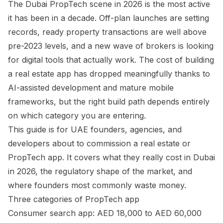
The Dubai PropTech scene in 2026 is the most active
it has been in a decade. Off-plan launches are setting
records, ready property transactions are well above
pre-2023 levels, and a new wave of brokers is looking
for digital tools that actually work. The cost of building
a real estate app has dropped meaningfully thanks to
AI-assisted development and mature mobile
frameworks, but the right build path depends entirely
on which category you are entering.
This guide is for UAE founders, agencies, and
developers about to commission a real estate or
PropTech app. It covers what they really cost in Dubai
in 2026, the regulatory shape of the market, and
where founders most commonly waste money.
Three categories of PropTech app
Consumer search app: AED 18,000 to AED 60,000