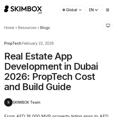
🌐
Global
EN
Home
Resources
Blogs
PropTech
·
February 22, 2026
Real Estate App
Development in Dubai
2026: PropTech Cost
and Build Guide
SKIMBOX Team
S
From AED 18,000 MVP property listing apps to AED