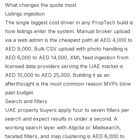
What changes the quote most
Listings ingestion
The single biggest cost driver in any PropTech build is
how listings enter the system. Manual broker upload
via a web admin is the cheapest path at AED 4,000 to
AED 9,000. Bulk CSV upload with photo handling is
AED 6,000 to AED 14,000. XML feed ingestion from
licensed data providers serving the UAE market is
AED 10,000 to AED 25,000. Building it as an
afterthought is the most common reason MVPs blow
past budget.
Search and filters
UAE property buyers apply four to seven filters per
search and expect results in under a second. A
working search layer with Algolia or Meilisearch,
faceted filters, and map clustering is AED 8,000 to