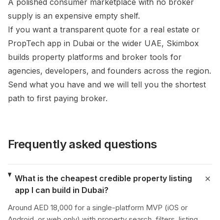
A polished consumer marketplace with no broker
supply is an expensive empty shelf.
If you want a transparent quote for a real estate or
PropTech app in Dubai or the wider UAE, Skimbox
builds property platforms and broker tools for
agencies, developers, and founders across the region.
Send what you have and we will tell you the shortest
path to first paying broker.
Frequently asked questions
What is the cheapest credible property listing
app I can build in Dubai?
Around AED 18,000 for a single-platform MVP (iOS or
Android, or web only) with property search, filters, listing