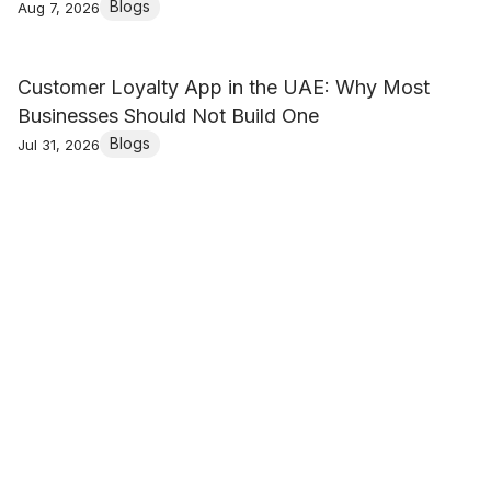
Blogs
Aug 7, 2026
Customer Loyalty App in the UAE: Why Most
Businesses Should Not Build One
Blogs
Jul 31, 2026