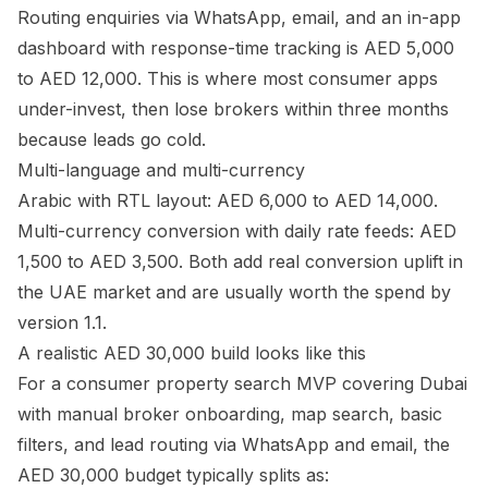
Routing enquiries via WhatsApp, email, and an in-app
dashboard with response-time tracking is AED 5,000
to AED 12,000. This is where most consumer apps
under-invest, then lose brokers within three months
because leads go cold.
Multi-language and multi-currency
Arabic with RTL layout: AED 6,000 to AED 14,000.
Multi-currency conversion with daily rate feeds: AED
1,500 to AED 3,500. Both add real conversion uplift in
the UAE market and are usually worth the spend by
version 1.1.
A realistic AED 30,000 build looks like this
For a consumer property search MVP covering Dubai
with manual broker onboarding, map search, basic
filters, and lead routing via WhatsApp and email, the
AED 30,000 budget typically splits as: