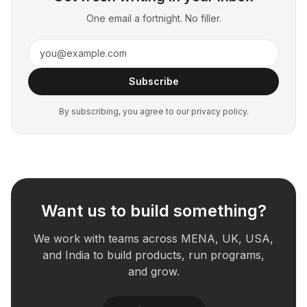
One email a fortnight. No filler.
Subscribe
By subscribing, you agree to our privacy policy.
Want us to build something?
We work with teams across MENA, UK, USA,
and India to build products, run programs,
and grow.