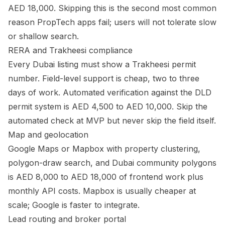
AED 18,000. Skipping this is the second most common
reason PropTech apps fail; users will not tolerate slow
or shallow search.
RERA and Trakheesi compliance
Every Dubai listing must show a Trakheesi permit
number. Field-level support is cheap, two to three
days of work. Automated verification against the DLD
permit system is AED 4,500 to AED 10,000. Skip the
automated check at MVP but never skip the field itself.
Map and geolocation
Google Maps or Mapbox with property clustering,
polygon-draw search, and Dubai community polygons
is AED 8,000 to AED 18,000 of frontend work plus
monthly API costs. Mapbox is usually cheaper at
scale; Google is faster to integrate.
Lead routing and broker portal