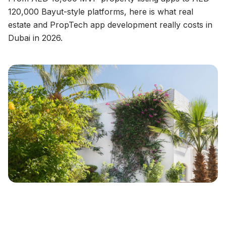
120,000 Bayut-style platforms, here is what real
estate and PropTech app development really costs in
Dubai in 2026.