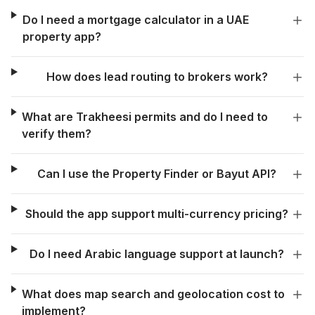
Do I need a mortgage calculator in a UAE
property app?
How does lead routing to brokers work?
What are Trakheesi permits and do I need to
verify them?
Can I use the Property Finder or Bayut API?
Should the app support multi-currency pricing?
Do I need Arabic language support at launch?
What does map search and geolocation cost to
implement?