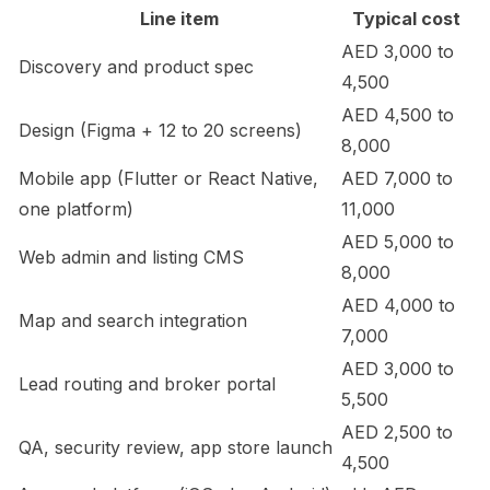
Line item
Typical cost
AED 3,000 to
Discovery and product spec
4,500
AED 4,500 to
Design (Figma + 12 to 20 screens)
8,000
Mobile app (Flutter or React Native,
AED 7,000 to
one platform)
11,000
AED 5,000 to
Web admin and listing CMS
8,000
AED 4,000 to
Map and search integration
7,000
AED 3,000 to
Lead routing and broker portal
5,500
AED 2,500 to
QA, security review, app store launch
4,500