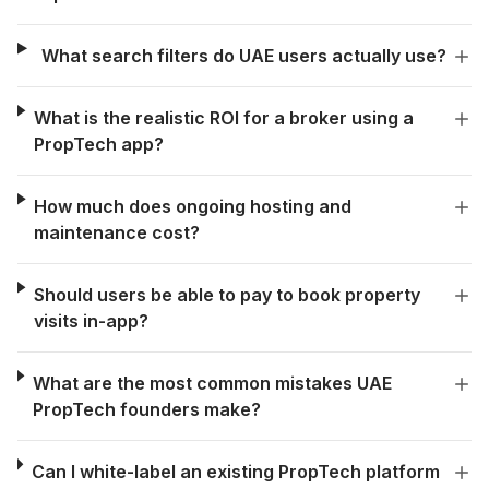
What search filters do UAE users actually use?
What is the realistic ROI for a broker using a
PropTech app?
How much does ongoing hosting and
maintenance cost?
Should users be able to pay to book property
visits in-app?
What are the most common mistakes UAE
PropTech founders make?
Can I white-label an existing PropTech platform