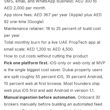
SMS, email, and WhatsApp Business: AED 300 to
AED 2,000 per month
App store fees: AED 367 per year (Apple) plus AED
92 one-time (Google)
Maintenance retainer: 18 to 25 percent of build cost
per year
Total monthly burn for a live UAE PropTech app at
small scale: AED 1,200 to AED 4,500.
How to cut costs without cutting the product
Pick one platform first.
iOS-only or web-only at MVP
is the single biggest cost saver. Dubai property users
are split roughly 55 percent iOS, 35 percent Android,
10 percent web at first browse. Most founders ship
web plus iOS first and add Android in version 1.1.
Manual ingestion before automation.
Onboard 30
brokers manually before building an automated feed