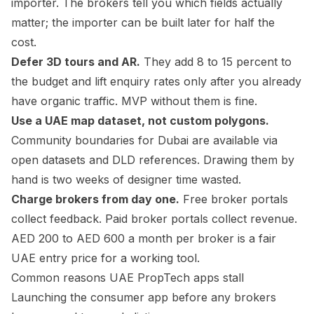
importer. The brokers tell you which fields actually
matter; the importer can be built later for half the
cost.
Defer 3D tours and AR.
They add 8 to 15 percent to
the budget and lift enquiry rates only after you already
have organic traffic. MVP without them is fine.
Use a UAE map dataset, not custom polygons.
Community boundaries for Dubai are available via
open datasets and DLD references. Drawing them by
hand is two weeks of designer time wasted.
Charge brokers from day one.
Free broker portals
collect feedback. Paid broker portals collect revenue.
AED 200 to AED 600 a month per broker is a fair
UAE entry price for a working tool.
Common reasons UAE PropTech apps stall
Launching the consumer app before any brokers