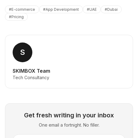
#
E-commerce
#
App Development
#
UAE
#
Dubai
#
Pricing
S
SKIMBOX Team
Tech Consultancy
Get fresh writing in your inbox
One email a fortnight. No filler.