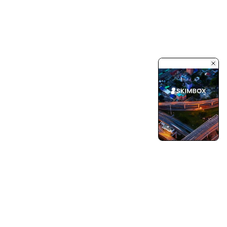
Turning Vision into Innovation and Growth.