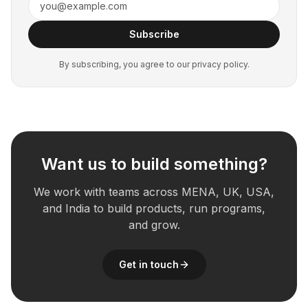
Subscribe
By subscribing, you agree to our privacy policy.
Want us to build something?
We work with teams across MENA, UK, USA,
and India to build products, run programs,
and grow.
Get in touch