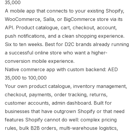
35,000
A mobile app that connects to your existing Shopify,
WooCommerce, Salla, or BigCommerce store via its
API. Product catalogue, cart, checkout, account,
push notifications, and a clean shopping experience.
Six to ten weeks. Best for D2C brands already running
a successful online store who want a higher-
conversion mobile experience.
Native commerce app with custom backend: AED
35,000 to 100,000
Your own product catalogue, inventory management,
checkout, payments, order tracking, returns,
customer accounts, admin dashboard. Built for
businesses that have outgrown Shopify or that need
features Shopify cannot do well: complex pricing
rules, bulk B2B orders, multi-warehouse logistics,