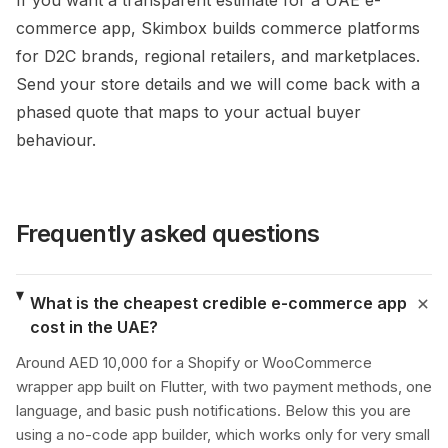
If you want a transparent estimate for a UAE e-
commerce app, Skimbox builds commerce platforms
for D2C brands, regional retailers, and marketplaces.
Send your store details and we will come back with a
phased quote that maps to your actual buyer
behaviour.
Frequently asked questions
What is the cheapest credible e-commerce app
cost in the UAE?
Around AED 10,000 for a Shopify or WooCommerce
wrapper app built on Flutter, with two payment methods, one
language, and basic push notifications. Below this you are
using a no-code app builder, which works only for very small