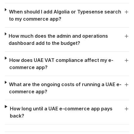
When should I add Algolia or Typesense search
to my commerce app?
How much does the admin and operations
dashboard add to the budget?
How does UAE VAT compliance affect my e-
commerce app?
What are the ongoing costs of running a UAE e-
commerce app?
How long until a UAE e-commerce app pays
back?