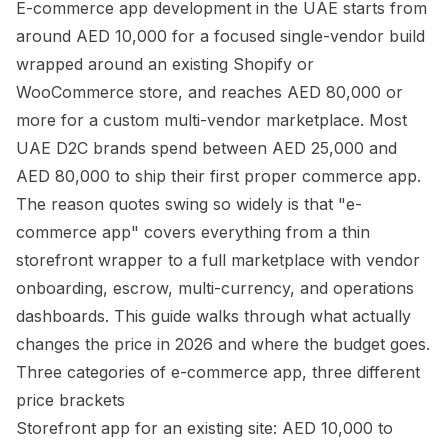
E-commerce app development in the UAE starts from
around AED 10,000 for a focused single-vendor build
wrapped around an existing Shopify or
WooCommerce store, and reaches AED 80,000 or
more for a custom multi-vendor marketplace. Most
UAE D2C brands spend between AED 25,000 and
AED 80,000 to ship their first proper commerce app.
The reason quotes swing so widely is that "e-
commerce app" covers everything from a thin
storefront wrapper to a full marketplace with vendor
onboarding, escrow, multi-currency, and operations
dashboards. This guide walks through what actually
changes the price in 2026 and where the budget goes.
Three categories of e-commerce app, three different
price brackets
Storefront app for an existing site: AED 10,000 to