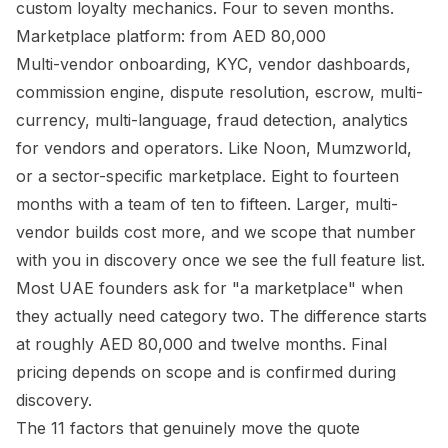
custom loyalty mechanics. Four to seven months.
Marketplace platform: from AED 80,000
Multi-vendor onboarding, KYC, vendor dashboards,
commission engine, dispute resolution, escrow, multi-
currency, multi-language, fraud detection, analytics
for vendors and operators. Like Noon, Mumzworld,
or a sector-specific marketplace. Eight to fourteen
months with a team of ten to fifteen. Larger, multi-
vendor builds cost more, and we scope that number
with you in discovery once we see the full feature list.
Most UAE founders ask for "a marketplace" when
they actually need category two. The difference starts
at roughly AED 80,000 and twelve months. Final
pricing depends on scope and is confirmed during
discovery.
The 11 factors that genuinely move the quote