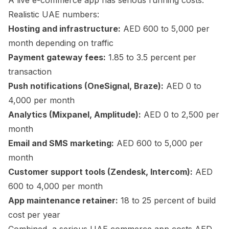
A live e-commerce app has serious running costs.
Realistic UAE numbers:
Hosting and infrastructure:
AED 600 to 5,000 per
month depending on traffic
Payment gateway fees:
1.85 to 3.5 percent per
transaction
Push notifications (OneSignal, Braze):
AED 0 to
4,000 per month
Analytics (Mixpanel, Amplitude):
AED 0 to 2,500 per
month
Email and SMS marketing:
AED 600 to 5,000 per
month
Customer support tools (Zendesk, Intercom):
AED
600 to 4,000 per month
App maintenance retainer:
18 to 25 percent of build
cost per year