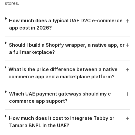
stores.
How much does a typical UAE D2C e-commerce
app cost in 2026?
Should I build a Shopify wrapper, a native app, or
a full marketplace?
What is the price difference between a native
commerce app and a marketplace platform?
Which UAE payment gateways should my e-
commerce app support?
How much does it cost to integrate Tabby or
Tamara BNPL in the UAE?