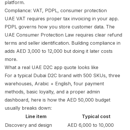
platform.
Compliance: VAT, PDPL, consumer protection
UAE VAT requires proper tax invoicing in your app.
PDPL governs how you store customer data. The
UAE Consumer Protection Law requires clear refund
terms and seller identification. Building compliance in
adds AED 3,000 to 12,000 but doing it later costs
more.
What a real UAE D2C app quote looks like
For a typical Dubai D2C brand with 500 SKUs, three
warehouses, Arabic + English, four payment
methods, basic loyalty, and a proper admin
dashboard, here is how the AED 50,000 budget
usually breaks down:
Line item
Typical cost
Discovery and design
AED 6,000 to 10,000