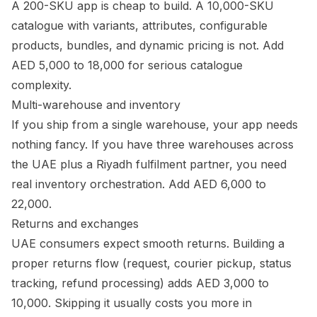
A 200-SKU app is cheap to build. A 10,000-SKU
catalogue with variants, attributes, configurable
products, bundles, and dynamic pricing is not. Add
AED 5,000 to 18,000 for serious catalogue
complexity.
Multi-warehouse and inventory
If you ship from a single warehouse, your app needs
nothing fancy. If you have three warehouses across
the UAE plus a Riyadh fulfilment partner, you need
real inventory orchestration. Add AED 6,000 to
22,000.
Returns and exchanges
UAE consumers expect smooth returns. Building a
proper returns flow (request, courier pickup, status
tracking, refund processing) adds AED 3,000 to
10,000. Skipping it usually costs you more in