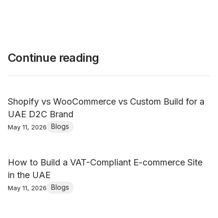
Continue reading
Shopify vs WooCommerce vs Custom Build for a
UAE D2C Brand
Blogs
May 11, 2026
How to Build a VAT-Compliant E-commerce Site
in the UAE
Blogs
May 11, 2026