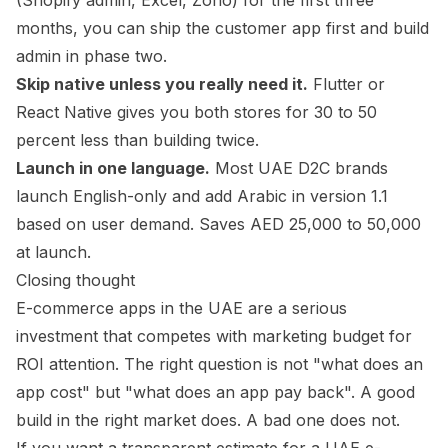
(Shopify admin, Excel, Zoho) for the first three
months, you can ship the customer app first and build
admin in phase two.
Skip native unless you really need it.
Flutter or
React Native gives you both stores for 30 to 50
percent less than building twice.
Launch in one language.
Most UAE D2C brands
launch English-only and add Arabic in version 1.1
based on user demand. Saves AED 25,000 to 50,000
at launch.
Closing thought
E-commerce apps in the UAE are a serious
investment that competes with marketing budget for
ROI attention. The right question is not "what does an
app cost" but "what does an app pay back". A good
build in the right market does. A bad one does not.