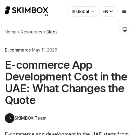
🌐
Global
EN
Home
Resources
Blogs
E-commerce
·
May 11, 2026
E-commerce App
Development Cost in the
UAE: What Changes the
Quote
SKIMBOX Team
S
E-commerce app development in the UAE starts from