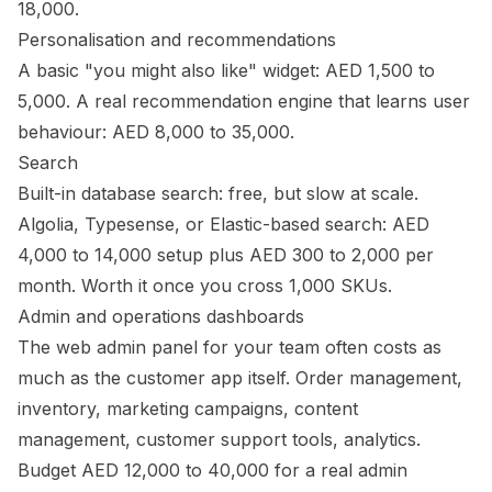
18,000.
Personalisation and recommendations
A basic "you might also like" widget: AED 1,500 to
5,000. A real recommendation engine that learns user
behaviour: AED 8,000 to 35,000.
Search
Built-in database search: free, but slow at scale.
Algolia, Typesense, or Elastic-based search: AED
4,000 to 14,000 setup plus AED 300 to 2,000 per
month. Worth it once you cross 1,000 SKUs.
Admin and operations dashboards
The web admin panel for your team often costs as
much as the customer app itself. Order management,
inventory, marketing campaigns, content
management, customer support tools, analytics.
Budget AED 12,000 to 40,000 for a real admin