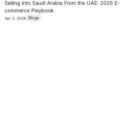
Selling Into Saudi Arabia From the UAE: 2026 E-
commerce Playbook
Blogs
Apr 2, 2026