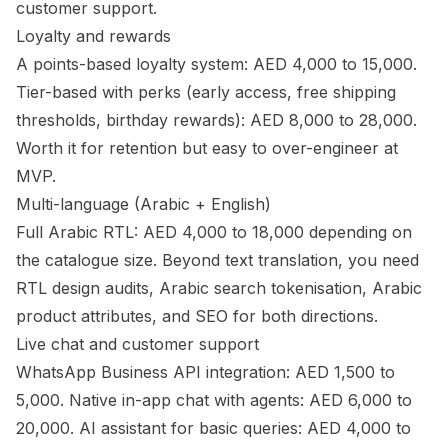
customer support.
Loyalty and rewards
A points-based loyalty system: AED 4,000 to 15,000.
Tier-based with perks (early access, free shipping
thresholds, birthday rewards): AED 8,000 to 28,000.
Worth it for retention but easy to over-engineer at
MVP.
Multi-language (Arabic + English)
Full Arabic RTL: AED 4,000 to 18,000 depending on
the catalogue size. Beyond text translation, you need
RTL design audits, Arabic search tokenisation, Arabic
product attributes, and SEO for both directions.
Live chat and customer support
WhatsApp Business API integration: AED 1,500 to
5,000. Native in-app chat with agents: AED 6,000 to
20,000. AI assistant for basic queries: AED 4,000 to