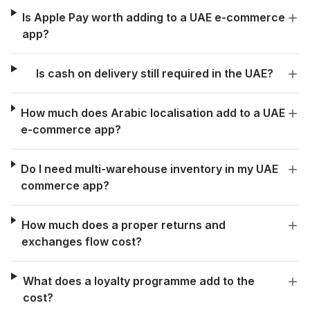
Is Apple Pay worth adding to a UAE e-commerce
app?
Is cash on delivery still required in the UAE?
How much does Arabic localisation add to a UAE
e-commerce app?
Do I need multi-warehouse inventory in my UAE
commerce app?
How much does a proper returns and
exchanges flow cost?
What does a loyalty programme add to the
cost?