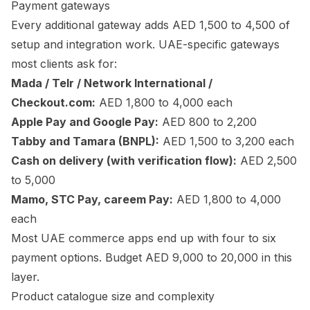
Payment gateways
Every additional gateway adds AED 1,500 to 4,500 of
setup and integration work. UAE-specific gateways
most clients ask for:
Mada / Telr / Network International /
Checkout.com:
AED 1,800 to 4,000 each
Apple Pay and Google Pay:
AED 800 to 2,200
Tabby and Tamara (BNPL):
AED 1,500 to 3,200 each
Cash on delivery (with verification flow):
AED 2,500
to 5,000
Mamo, STC Pay, careem Pay:
AED 1,800 to 4,000
each
Most UAE commerce apps end up with four to six
payment options. Budget AED 9,000 to 20,000 in this
layer.
Product catalogue size and complexity