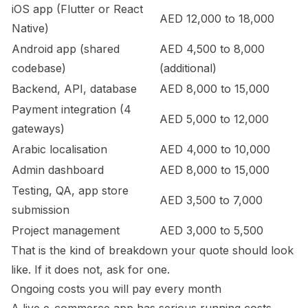
iOS app (Flutter or React
AED 12,000 to 18,000
Native)
Android app (shared
AED 4,500 to 8,000
codebase)
(additional)
Backend, API, database
AED 8,000 to 15,000
Payment integration (4
AED 5,000 to 12,000
gateways)
Arabic localisation
AED 4,000 to 10,000
Admin dashboard
AED 8,000 to 15,000
Testing, QA, app store
AED 3,500 to 7,000
submission
Project management
AED 3,000 to 5,500
That is the kind of breakdown your quote should look
like. If it does not, ask for one.
Ongoing costs you will pay every month