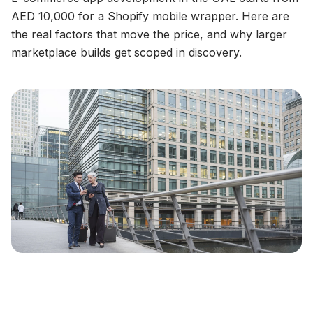
AED 10,000 for a Shopify mobile wrapper. Here are
the real factors that move the price, and why larger
marketplace builds get scoped in discovery.