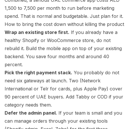
Combined, a serious UAE commerce app costs AED
1,500 to 7,500 per month to run before marketing
spend. That is normal and budgetable. Just plan for it.
How to bring the cost down without killing the product
Wrap an existing store first.
If you already have a
healthy Shopify or WooCommerce store, do not
rebuild it. Build the mobile app on top of your existing
backend. You save four months and around 40
percent.
Pick the right payment stack.
You probably do not
need six gateways at launch. Two (Network
International or Telr for cards, plus Apple Pay) cover
90 percent of UAE buyers. Add Tabby or COD if your
category needs them.
Defer the admin panel.
If your team is small and you
can manage orders through your existing tools