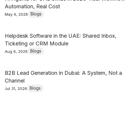
Automation, Real Cost
Blogs
May 4, 2026
Helpdesk Software in the UAE: Shared Inbox,
Ticketing or CRM Module
Blogs
Aug 6, 2026
B2B Lead Generation in Dubai: A System, Not a
Channel
Blogs
Jul 31, 2026