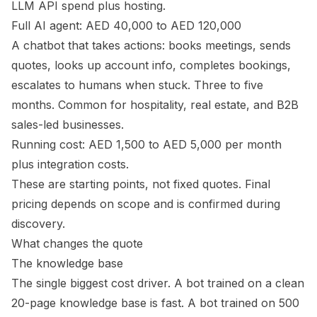
LLM API spend plus hosting.
Full AI agent: AED 40,000 to AED 120,000
A chatbot that takes actions: books meetings, sends
quotes, looks up account info, completes bookings,
escalates to humans when stuck. Three to five
months. Common for hospitality, real estate, and B2B
sales-led businesses.
Running cost: AED 1,500 to AED 5,000 per month
plus integration costs.
These are starting points, not fixed quotes. Final
pricing depends on scope and is confirmed during
discovery.
What changes the quote
The knowledge base
The single biggest cost driver. A bot trained on a clean
20-page knowledge base is fast. A bot trained on 500