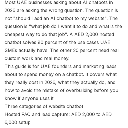
Most UAE businesses asking about AI chatbots in
2026 are asking the wrong question. The question is
not "should I add an AI chatbot to my website". The
question is "what job do I want it to do and what is the
cheapest way to do that job". A AED 2,000 hosted
chatbot solves 80 percent of the use cases UAE
SMEs actually have. The other 20 percent need real
custom work and real money.
This guide is for UAE founders and marketing leads
about to spend money on a chatbot. It covers what
they really cost in 2026, what they actually do, and
how to avoid the mistake of overbuilding before you
know if anyone uses it.
Three categories of website chatbot
Hosted FAQ and lead capture: AED 2,000 to AED
6,000 setup