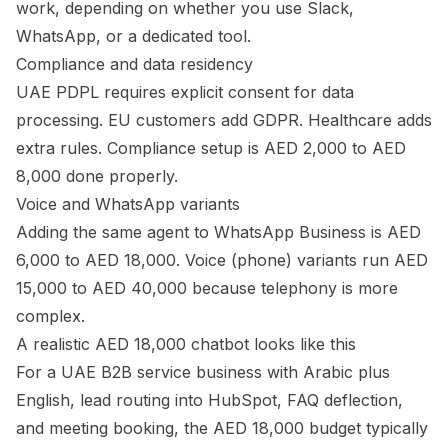
work, depending on whether you use Slack,
WhatsApp, or a dedicated tool.
Compliance and data residency
UAE PDPL requires explicit consent for data
processing. EU customers add GDPR. Healthcare adds
extra rules. Compliance setup is AED 2,000 to AED
8,000 done properly.
Voice and WhatsApp variants
Adding the same agent to WhatsApp Business is AED
6,000 to AED 18,000. Voice (phone) variants run AED
15,000 to AED 40,000 because telephony is more
complex.
A realistic AED 18,000 chatbot looks like this
For a UAE B2B service business with Arabic plus
English, lead routing into HubSpot, FAQ deflection,
and meeting booking, the AED 18,000 budget typically