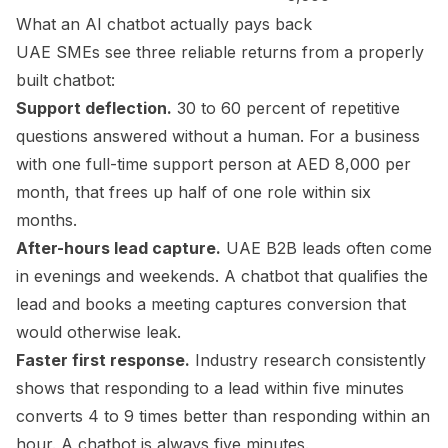
What an AI chatbot actually pays back
UAE SMEs see three reliable returns from a properly
built chatbot:
Support deflection.
30 to 60 percent of repetitive
questions answered without a human. For a business
with one full-time support person at AED 8,000 per
month, that frees up half of one role within six
months.
After-hours lead capture.
UAE B2B leads often come
in evenings and weekends. A chatbot that qualifies the
lead and books a meeting captures conversion that
would otherwise leak.
Faster first response.
Industry research consistently
shows that responding to a lead within five minutes
converts 4 to 9 times better than responding within an
hour. A chatbot is always five minutes.