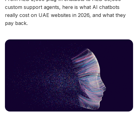
custom support agents, here is what AI chatbots
really cost on UAE websites in 2026, and what they
pay back.