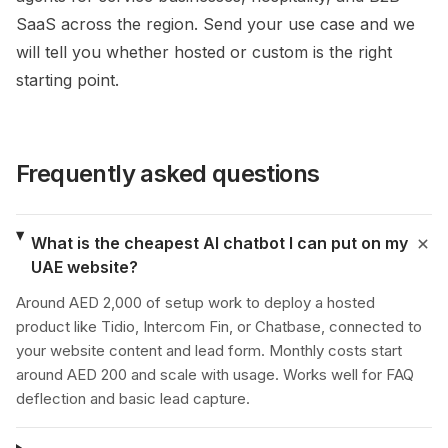
SaaS across the region. Send your use case and we
will tell you whether hosted or custom is the right
starting point.
Frequently asked questions
What is the cheapest AI chatbot I can put on my
UAE website?
Around AED 2,000 of setup work to deploy a hosted
product like Tidio, Intercom Fin, or Chatbase, connected to
your website content and lead form. Monthly costs start
around AED 200 and scale with usage. Works well for FAQ
deflection and basic lead capture.