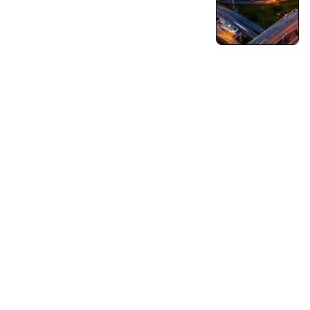
Turning Vision into Innovation and Growth.
Pushing Ourselves Beyond Every Limits.
Capabilities
Business Consulting
Strategy & Operations
Business Growth Strategy