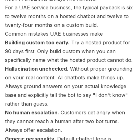
For a UAE service business, the typical payback is six
to twelve months on a hosted chatbot and twelve to
twenty-four months on a custom build.
Common mistakes UAE businesses make
Building custom too early.
Try a hosted product for
90 days first. Only build custom when you can
specifically name what the hosted product cannot do.
Hallucination unchecked.
Without proper grounding
on your real content, AI chatbots make things up.
Always ground answers on your actual knowledge
base and explicitly tell the bot to say "I don't know"
rather than guess.
No human escalation.
Customers get angry when
they cannot reach a human after two bot turns.
Always offer escalation.
Generic personality.
Default chatbot tone is