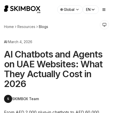
🌐
Global
EN
Home
Resources
Blogs
AI
·
March 4, 2026
AI Chatbots and Agents
on UAE Websites: What
They Actually Cost in
2026
SKIMBOX Team
S
From AED 2,000 plug-in chatbots to AED 60,000