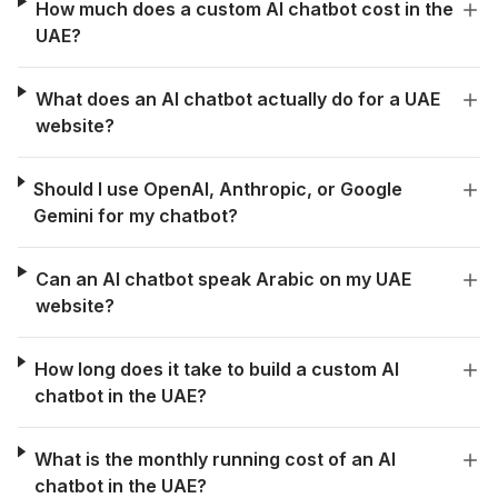
How much does a custom AI chatbot cost in the
UAE?
What does an AI chatbot actually do for a UAE
website?
Should I use OpenAI, Anthropic, or Google
Gemini for my chatbot?
Can an AI chatbot speak Arabic on my UAE
website?
How long does it take to build a custom AI
chatbot in the UAE?
What is the monthly running cost of an AI
chatbot in the UAE?