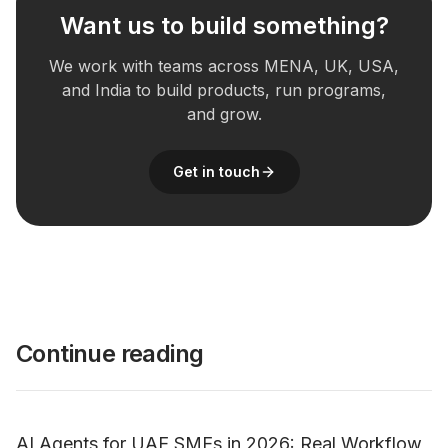
Want us to build something?
We work with teams across MENA, UK, USA,
and India to build products, run programs,
and grow.
Get in touch
Continue reading
AI Agents for UAE SMEs in 2026: Real Workflow