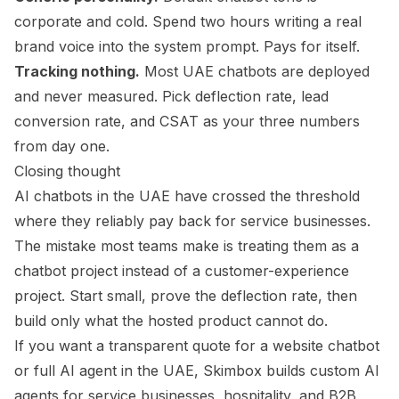
corporate and cold. Spend two hours writing a real
brand voice into the system prompt. Pays for itself.
Tracking nothing.
Most UAE chatbots are deployed
and never measured. Pick deflection rate, lead
conversion rate, and CSAT as your three numbers
from day one.
Closing thought
AI chatbots in the UAE have crossed the threshold
where they reliably pay back for service businesses.
The mistake most teams make is treating them as a
chatbot project instead of a customer-experience
project. Start small, prove the deflection rate, then
build only what the hosted product cannot do.
If you want a transparent quote for a website chatbot
or full AI agent in the UAE, Skimbox builds custom AI
agents for service businesses, hospitality, and B2B