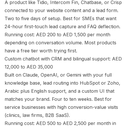
A product like Tidio, Intercom Fin, Chatbase, or Crisp
connected to your website content and a lead form.
Two to five days of setup. Best for SMEs that want
24-hour first-touch lead capture and FAQ deflection.
Running cost: AED 200 to AED 1,500 per month
depending on conversation volume. Most products
have a free tier worth trying first.
Custom chatbot with CRM and bilingual support: AED
12,000 to AED 35,000
Built on Claude, OpenAI, or Gemini with your full
knowledge base, lead routing into HubSpot or Zoho,
Arabic plus English support, and a custom UI that
matches your brand. Four to ten weeks. Best for
service businesses with high conversion-value visits
(clinics, law firms, B2B SaaS).
Running cost: AED 500 to AED 2,500 per month in