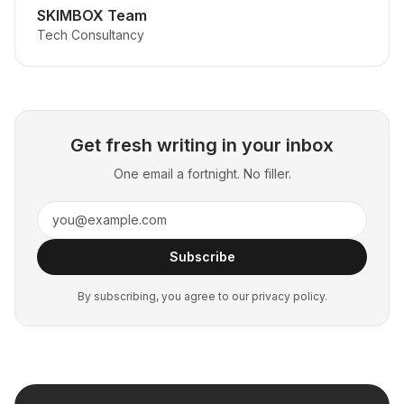
SKIMBOX Team
Tech Consultancy
Get fresh writing in your inbox
One email a fortnight. No filler.
Subscribe
By subscribing, you agree to our privacy policy.