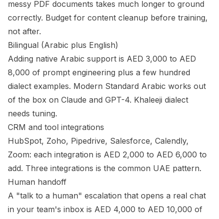
messy PDF documents takes much longer to ground
correctly. Budget for content cleanup before training,
not after.
Bilingual (Arabic plus English)
Adding native Arabic support is AED 3,000 to AED
8,000 of prompt engineering plus a few hundred
dialect examples. Modern Standard Arabic works out
of the box on Claude and GPT-4. Khaleeji dialect
needs tuning.
CRM and tool integrations
HubSpot, Zoho, Pipedrive, Salesforce, Calendly,
Zoom: each integration is AED 2,000 to AED 6,000 to
add. Three integrations is the common UAE pattern.
Human handoff
A "talk to a human" escalation that opens a real chat
in your team's inbox is AED 4,000 to AED 10,000 of