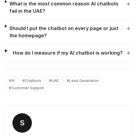
What is the most common reason AI chatbots
fail in the UAE?
Should I put the chatbot on every page or just
the homepage?
How do I measure if my AI chatbot is working?
#
AI
#
Chatbots
#
UAE
#
Lead Generation
#
Customer Support
S