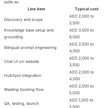
splits as:
Line item
Typical cost
AED 2,000 to
Discovery and scope
3,500
Knowledge base setup and
AED 3,500 to
grounding
6,000
AED 2,500 to
Bilingual prompt engineering
4,500
AED 2,000 to
Chat UI on website
3,500
AED 2,000 to
HubSpot integration
4,000
AED 2,500 to
Meeting booking flow
5,000
AED 1,500 to
QA, testing, launch
3,500