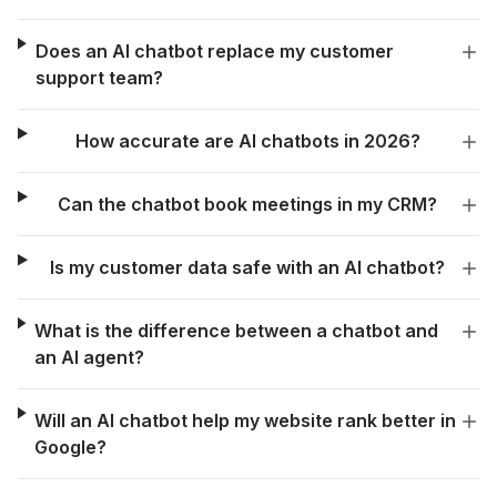
Does an AI chatbot replace my customer
support team?
How accurate are AI chatbots in 2026?
Can the chatbot book meetings in my CRM?
Is my customer data safe with an AI chatbot?
What is the difference between a chatbot and
an AI agent?
Will an AI chatbot help my website rank better in
Google?