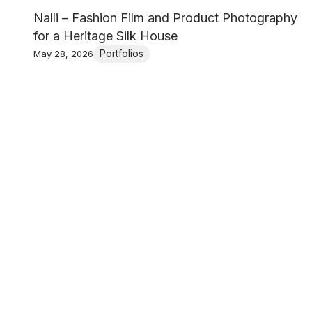
Nalli – Fashion Film and Product Photography
for a Heritage Silk House
Portfolios
May 28, 2026