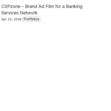
CSPzone – Brand Ad Film for a Banking
Services Network
Portfolios
Apr 22, 2026