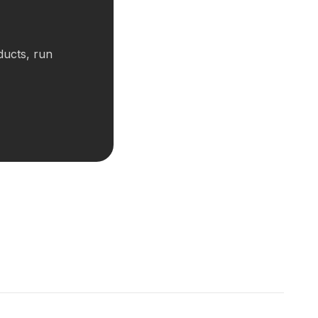
ducts, run