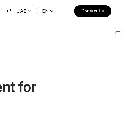
🇦🇪
UAE
EN
Contact Us
nt for