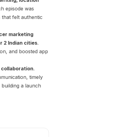
ch episode was
that felt authentic
ncer marketing
r 2 Indian cities
.
ion, and boosted app
 collaboration
.
munication, timely
 building a launch