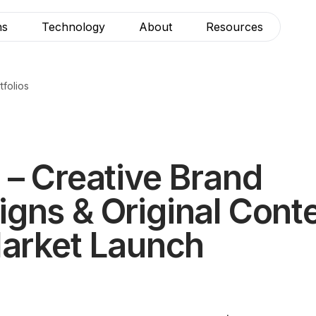
ns
Technology
About
Resources
tfolios
 – Creative Brand
gns & Original Conte
Market Launch