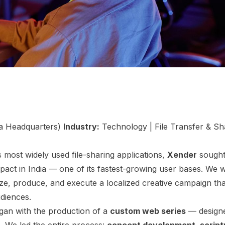
a Headquarters)
Industry:
Technology | File Transfer & S
 most widely used file-sharing applications,
Xender
sought
impact in India — one of its fastest-growing user bases. We
ze, produce, and execute a localized creative campaign th
udiences.
gan with the production of a
custom web series
— designe
. We led the entire process:
concept development, scriptw