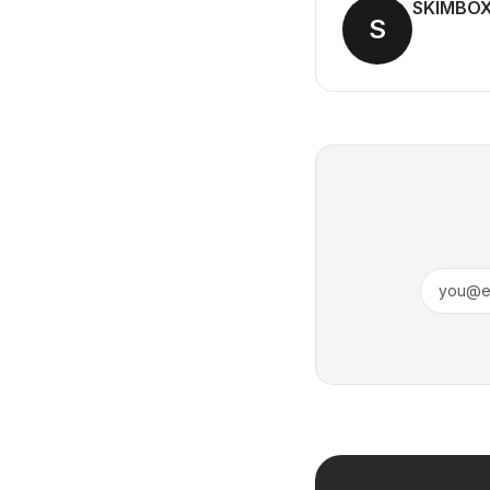
SKIMBO
S