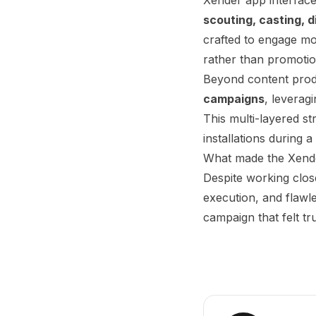
scouting, casting, 
crafted to engage mob
rather than promotio
Beyond content prod
campaigns
, leverag
This multi-layered s
installations during a
What made the Xender
Despite working clo
execution, and flawle
campaign that felt t