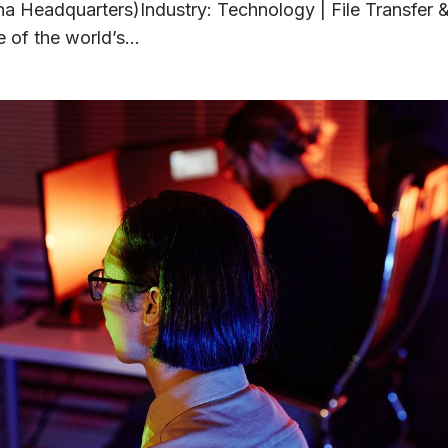
na Headquarters)Industry: Technology | File Transfer 
 of the world’s...