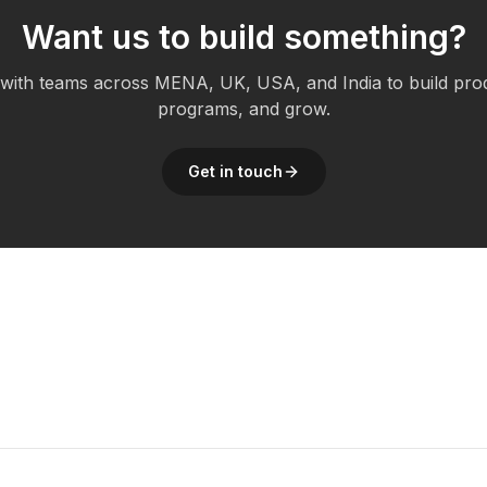
Want us to build something?
ith teams across MENA, UK, USA, and India to build pro
programs, and grow.
Get in touch