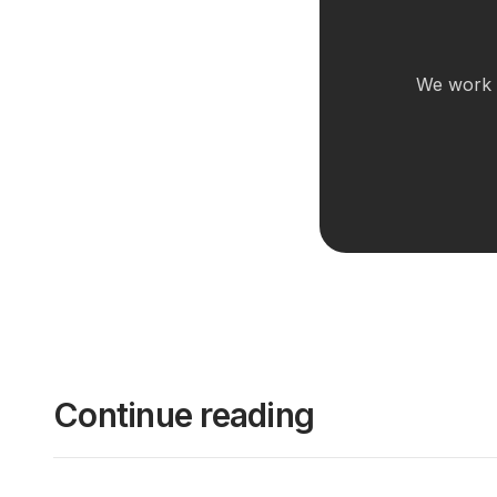
We work w
Continue reading