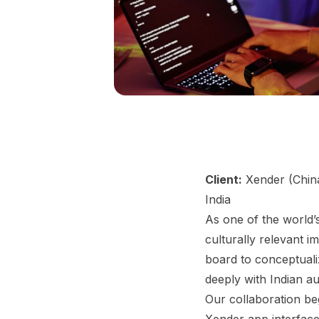
Client:
Xender (Chin
India
As one of the world’s
culturally relevant 
board to conceptuali
deeply with Indian a
Our collaboration be
Xender app interface