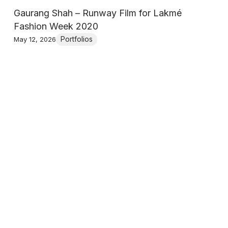
Gaurang Shah – Runway Film for Lakmé
Fashion Week 2020
Portfolios
May 12, 2026