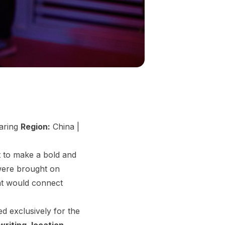
haring
Region:
China |
 to make a bold and
 were brought on
at would connect
d exclusively for the
riting, location