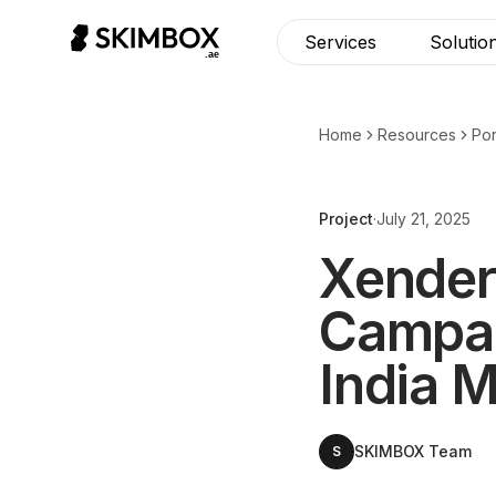
CHECK NOW
→
Services
Solutio
Home
Resources
Por
Project
·
July 21, 2025
Xender
Campai
India 
SKIMBOX Team
S