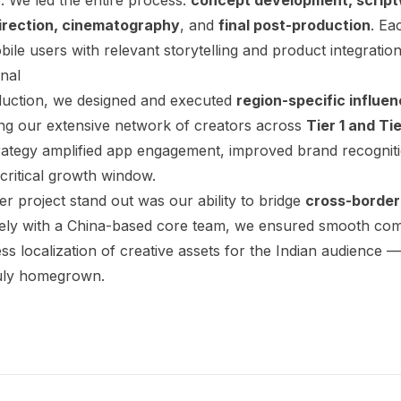
direction, cinematography
, and
final post-production
. Ea
ile users with relevant storytelling and product integration 
nal
uction, we designed and executed
region-specific influe
ing our extensive network of creators across
Tier 1 and Tie
trategy amplified app engagement, improved brand recognit
 critical growth window.
 project stand out was our ability to bridge
cross-border
sely with a China-based core team, we ensured smooth com
ss localization of creative assets for the Indian audience —
ruly homegrown.