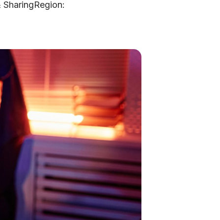
& SharingRegion: