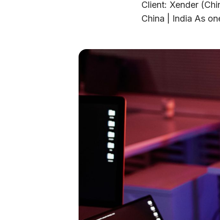
Client: Xender (Chi
China | India As one