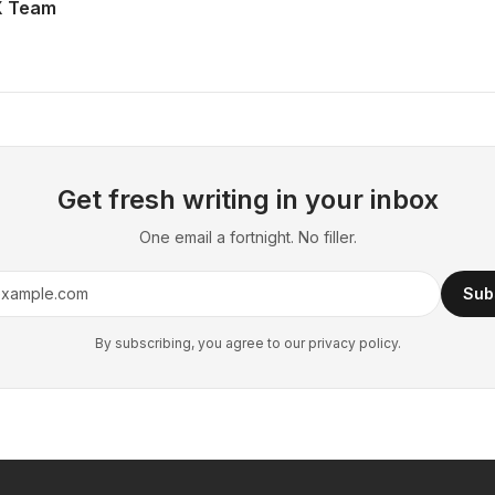
X Team
Get fresh writing in your inbox
One email a fortnight. No filler.
Sub
By subscribing, you agree to our privacy policy.