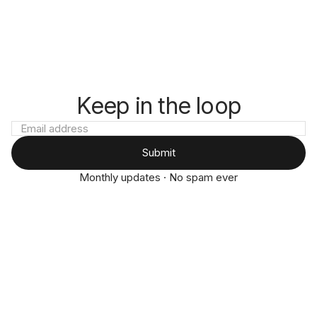
Keep in the loop
Submit
Monthly updates · No spam ever