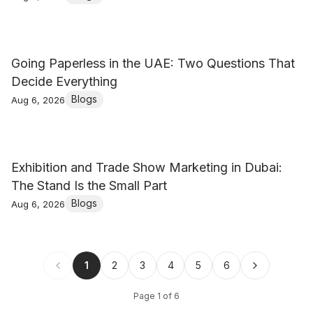
Going Paperless in the UAE: Two Questions That
Decide Everything
Blogs
Aug 6, 2026
Exhibition and Trade Show Marketing in Dubai:
The Stand Is the Small Part
Blogs
Aug 6, 2026
1
2
3
4
5
6
Page
1
of
6