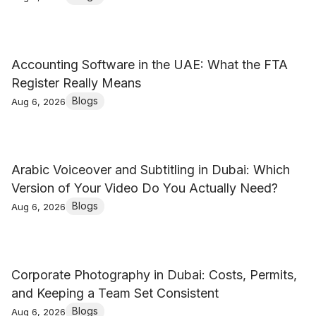
Accounting Software in the UAE: What the FTA
Register Really Means
Blogs
Aug 6, 2026
Arabic Voiceover and Subtitling in Dubai: Which
Version of Your Video Do You Actually Need?
Blogs
Aug 6, 2026
Corporate Photography in Dubai: Costs, Permits,
and Keeping a Team Set Consistent
Blogs
Aug 6, 2026