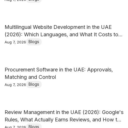
Multilingual Website Development in the UAE
(2026): Which Languages, and What It Costs to
Keep Them
Blogs
Aug 7, 2026
Procurement Software in the UAE: Approvals,
Matching and Control
Blogs
Aug 7, 2026
Review Management in the UAE (2026): Google's
Rules, What Actually Earns Reviews, and How to
Reply
Blogs
Aug 7, 2026