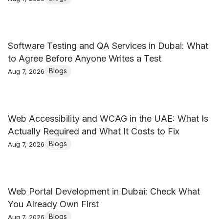
Software Testing and QA Services in Dubai: What
to Agree Before Anyone Writes a Test
Blogs
Aug 7, 2026
Web Accessibility and WCAG in the UAE: What Is
Actually Required and What It Costs to Fix
Blogs
Aug 7, 2026
Web Portal Development in Dubai: Check What
You Already Own First
Blogs
Aug 7, 2026