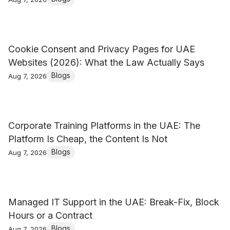
Cookie Consent and Privacy Pages for UAE
Websites (2026): What the Law Actually Says
Blogs
Aug 7, 2026
Corporate Training Platforms in the UAE: The
Platform Is Cheap, the Content Is Not
Blogs
Aug 7, 2026
Managed IT Support in the UAE: Break-Fix, Block
Hours or a Contract
Blogs
Aug 7, 2026