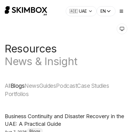
🇦🇪
UAE
EN
Resources
News & Insight
All
Blogs
News
Guides
Podcast
Case Studies
Portfolios
Business Continuity and Disaster Recovery in the
UAE: A Practical Guide
Blogs
Aug 7, 2026