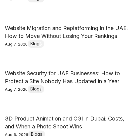
Website Migration and Replatforming in the UAE:
How to Move Without Losing Your Rankings
Blogs
Aug 7, 2026
Website Security for UAE Businesses: How to
Protect a Site Nobody Has Updated in a Year
Blogs
Aug 7, 2026
3D Product Animation and CGI in Dubai: Costs,
and When a Photo Shoot Wins
Blogs
Aug 6, 2026