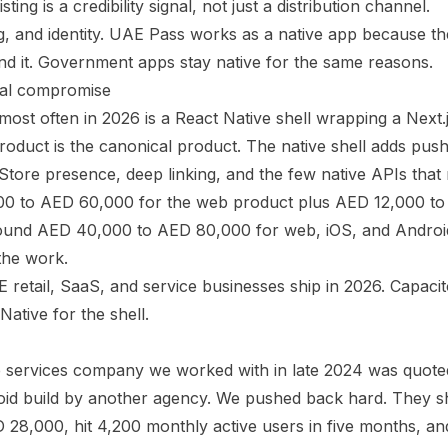
ting is a credibility signal, not just a distribution channel.
 and identity. UAE Pass works as a native app because the
d it. Government apps stay native for the same reasons.
cal compromise
most often in 2026 is a React Native shell wrapping a Next.
duct is the canonical product. The native shell adds push 
Store presence, deep linking, and the few native APIs that 
000 to AED 60,000 for the web product plus AED 12,000 to
 around AED 40,000 to AED 80,000 for web, iOS, and Andro
the work.
 retail, SaaS, and service businesses ship in 2026. Capacit
Native for the shell.
services company we worked with in late 2024 was quote
roid build by another agency. We pushed back hard. They 
28,000, hit 4,200 monthly active users in five months, an