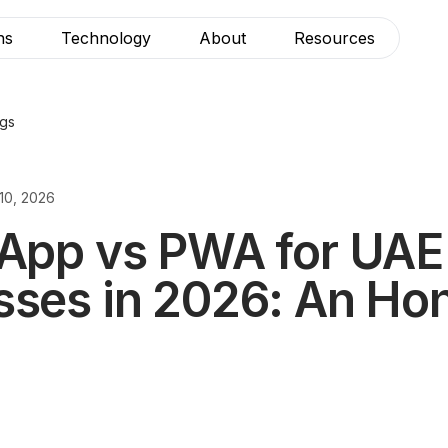
ns
Technology
About
Resources
ogs
10, 2026
 App vs PWA for UAE
sses in 2026: An Ho