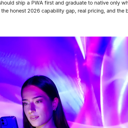
ould ship a PWA first and graduate to native only wh
 the honest 2026 capability gap, real pricing, and the b