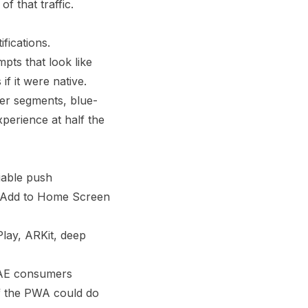
 that traffic.
fications.
ts that look like
if it were native.
er segments, blue-
xperience at half the
iable push
he Add to Home Screen
Play, ARKit, deep
UAE consumers
if the PWA could do