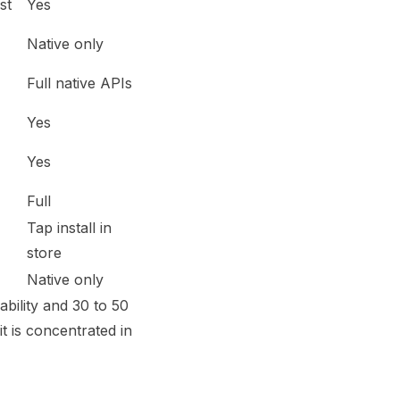
st
Yes
Native only
Full native APIs
Yes
Yes
Full
Tap install in
store
Native only
bility and 30 to 50
it is concentrated in