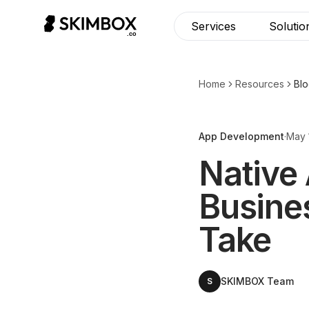
Services
Solutio
Home
Resources
Bl
App Development
·
May 
Native
Busine
Take
SKIMBOX Team
S