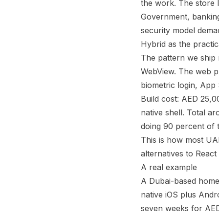
the work. The store lis
Government, banking,
security model deman
Hybrid as the practi
The pattern we ship 
WebView. The web pro
biometric login, App 
Build cost: AED 25,
native shell. Total
doing 90 percent of 
This is how most UAE
alternatives to React 
A real example
A Dubai-based home 
native iOS plus And
seven weeks for AED 