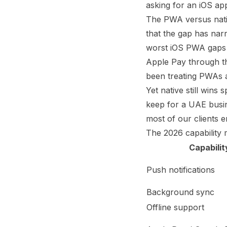
asking for an iOS ap
The PWA versus nativ
that the gap has nar
worst iOS PWA gaps b
Apple Pay through th
been treating PWAs as
Yet native still wins
keep for a UAE busine
most of our clients e
The 2026 capability 
Capabilit
Push notifications
Background sync
Offline support