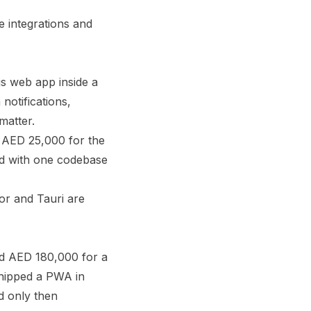
 integrations and
js web app inside a
notifications,
matter.
 AED 25,000 for the
id with one codebase
or and Tauri are
d AED 180,000 for a
shipped a PWA in
d only then