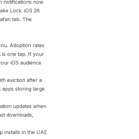
 notifications now
ake Lock. iOS 26
fari tab. The
enu. Adoption rates
is one tap. If your
 your iOS audience
h eviction after a
t apps storing large
ocation updates when
ast downloads,
 installs in the UAE