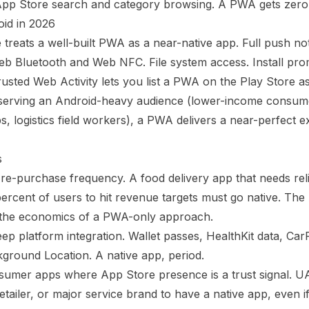
p Store search and category browsing. A PWA gets zero of
id in 2026
reats a well-built PWA as a near-native app. Full push noti
 Bluetooth and Web NFC. File system access. Install promp
rusted Web Activity lets you list a PWA on the Play Store as 
serving an Android-heavy audience (lower-income consum
, logistics field workers), a PWA delivers a near-perfect e
s
e-purchase frequency. A food delivery app that needs rel
 percent of users to hit revenue targets must go native. T
s the economics of a PWA-only approach.
ep platform integration. Wallet passes, HealthKit data, Car
kground Location. A native app, period.
sumer apps where App Store presence is a trust signal. 
etailer, or major service brand to have a native app, even 