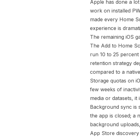
Apple has done a lot
work on installed P
made every Home Scre
experience is dramati
The remaining iOS ga
The Add to Home Scre
run 10 to 25 percent
retention strategy d
compared to a native
Storage quotas on iOS
few weeks of inactivi
media or datasets, it 
Background sync is s
the app is closed; a
background uploads,
App Store discovery 