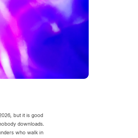
026, but it is good
 nobody downloads.
ounders who walk in