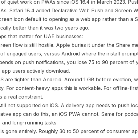
 of quiet work on PWAs since iOS 16.4 in March 2023. Push
WAs. Safari 18.4 added Declarative Web Push and Screen W
en icon default to opening as a web app rather than a Sa
cally better than it was two years ago.
ps that matter for UAE businesses:
en flow is still hostile. Apple buries it under the Share m
 of engaged users, versus Android where the install prompt 
epends on push notifications, you lose 75 to 90 percent of
 app users actively download.
 are tighter than Android. Around 1 GB before eviction, wit
ty. For content-heavy apps this is workable. For offline-firs
is a real constraint.
till not supported on iOS. A delivery app needs to push l
 native app can do this, an iOS PWA cannot. Same for podc
 and long-running tasks.
is gone entirely. Roughly 30 to 50 percent of consumer app