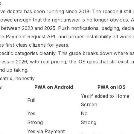
p.
e debate has been running since 2018. The reason it still m
rowed enough that the right answer is no longer obvious. 
etween 2023 and 2025. Push notifications, badging, decla
e Payment Request API, and proper installability all work
 first-class citizens for years.
 specific categories cleanly. This guide breaks down where e
ss in 2026, with real pricing, the iOS gaps that still exist,
nd up taking.
matrix, honestly
y
PWA on Android
PWA on iOS
Yes if added to Home
Full
Screen
Yes
No
Strong
Strong
Yes via Payment