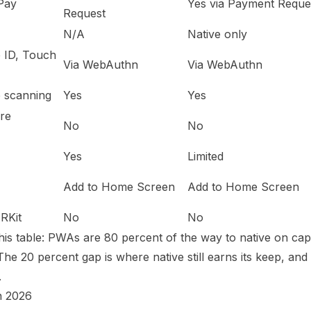
Pay
Yes via Payment Reque
Request
N/A
Native only
e ID, Touch
Via WebAuthn
Via WebAuthn
 scanning
Yes
Yes
ore
No
No
Yes
Limited
Add to Home Screen
Add to Home Screen
ARKit
No
No
his table: PWAs are 80 percent of the way to native on capa
The 20 percent gap is where native still earns its keep, and 
.
n 2026