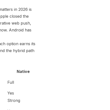
atters in 2026 is
Apple closed the
rative web push,
 now. Android has
ach option earns its
 and the hybrid path
Native
Full
Yes
Strong