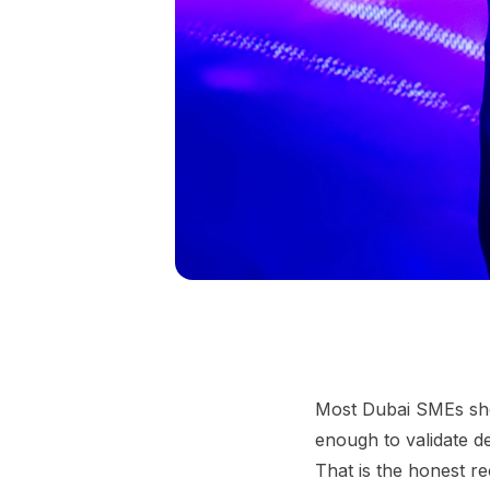
Most Dubai SMEs shoul
enough to validate 
That is the honest r