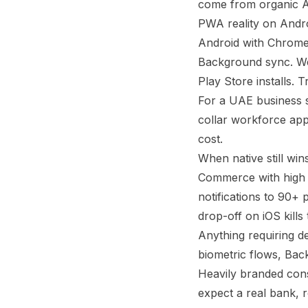
come from organic Ap
PWA reality on Andro
Android with Chrome t
Background sync. Web
Play Store installs. T
For a UAE business 
collar workforce apps
cost.
When native still win
Commerce with high r
notifications to 90+
drop-off on iOS kill
Anything requiring de
biometric flows, Bac
Heavily branded con
expect a real bank, r