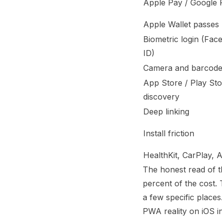
Apple Pay / Google 
Apple Wallet passes
Biometric login (Fac
ID)
Camera and barcode
App Store / Play St
discovery
Deep linking
Install friction
HealthKit, CarPlay, 
The honest read of t
percent of the cost. 
a few specific places
PWA reality on iOS i