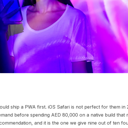
d ship a PWA first. iOS Safari is not perfect for them in 2
demand before spending AED 80,000 on a native build that
ecommendation, and it is the one we give nine out of ten f