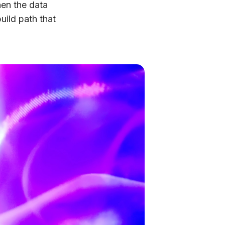
en the data
uild path that