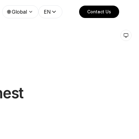
🌐
Global
EN
Contact Us
nest