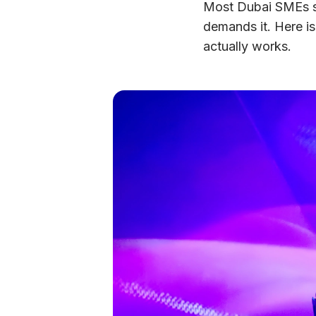
Most Dubai SMEs sh
demands it. Here is
actually works.