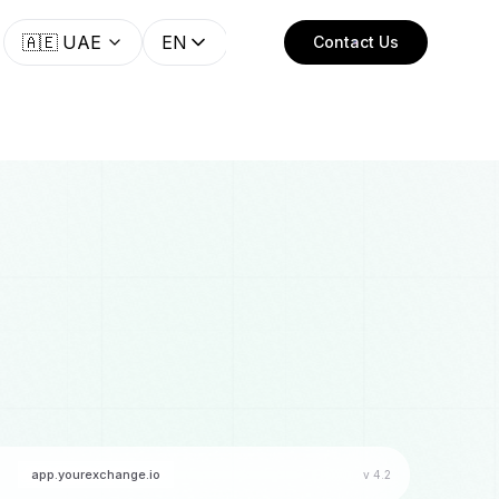
🇦🇪
UAE
EN
Contact Us
app.yourexchange.io
v 4.2