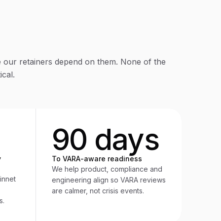
our retainers depend on them. None of the
cal.
90 days
y
To VARA-aware readiness
We help product, compliance and
innet
engineering align so VARA reviews
are calmer, not crisis events.
s.