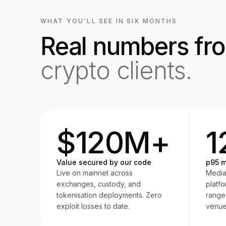
WHAT YOU'LL SEE IN SIX MONTHS
Real numbers fr
crypto clients.
$120M+
1
Value secured by our code
p95 m
Live on mainnet across
Media
exchanges, custody, and
platf
tokenisation deployments. Zero
range
exploit losses to date.
venue