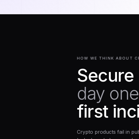
HOW WE THINK ABOUT C
Secure
day one
first in
Crypto products fail in pu