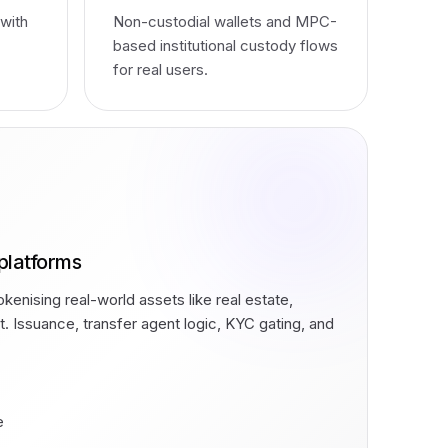
 with
Non-custodial wallets and MPC-
based institutional custody flows
for real users.
platforms
kenising real-world assets like real estate,
it. Issuance, transfer agent logic, KYC gating, and
.
e