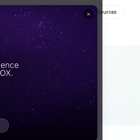
ns
Technology
About
Resources
forms
an
eir