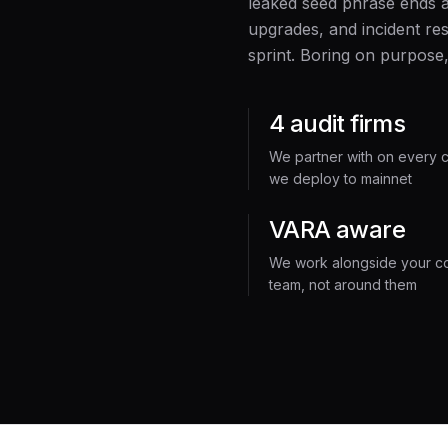
leaked seed phrase ends 
upgrades, and incident res
sprint. Boring on purpose,
4 audit firms
We partner with on every c
we deploy to mainnet
VARA aware
We work alongside your c
team, not around them