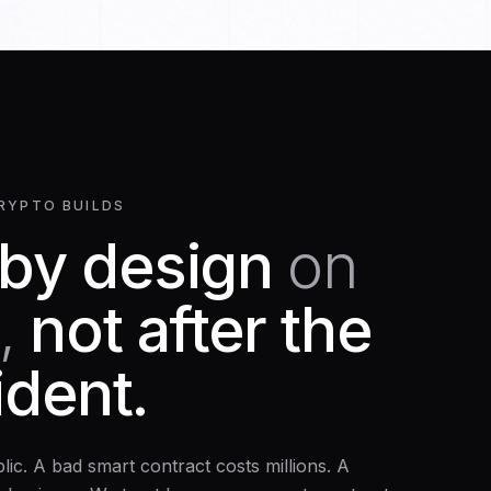
RYPTO BUILDS
 by design
on
,
not after the
cident.
blic. A bad smart contract costs millions. A