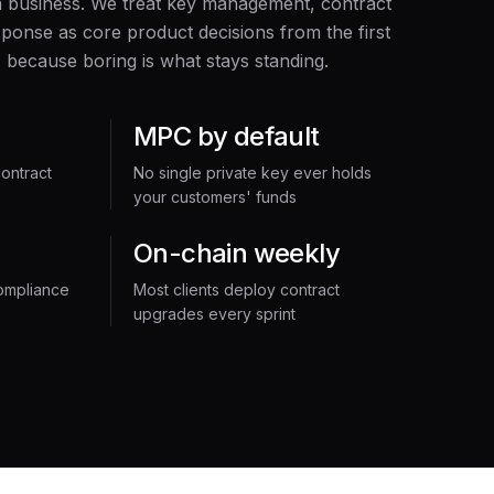
a business. We treat key management, contract
ponse as core product decisions from the first
 because boring is what stays standing.
MPC by default
ontract
No single private key ever holds
your customers' funds
On-chain weekly
ompliance
Most clients deploy contract
upgrades every sprint