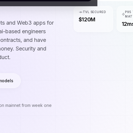
TVL SECURED
P95
MAT
$120M
ets and Web3 apps for
12m
ai-based engineers
ontracts, and have
money. Security and
duct.
models
 on mainnet from week one