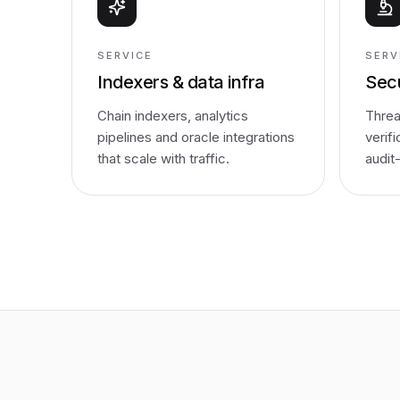
SERVICE
SERV
Indexers & data infra
Secu
Chain indexers, analytics
Threa
pipelines and oracle integrations
verif
that scale with traffic.
audit