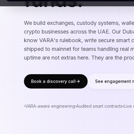
We build exchanges, custody systems, wall
crypto businesses across the UAE. Our Dub
know VARA's rulebook, write secure smart c
shipped to mainnet for teams handling real 
uptime are not extras here. They are the pro
Book a discovery call
See engagement 
VARA-aware engineering
Audited smart contracts
Live