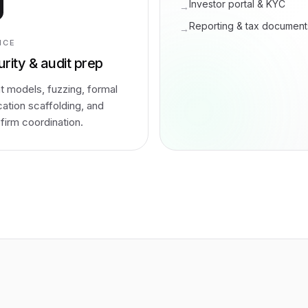
Investor portal & KYC
→
Reporting & tax document
→
ICE
rity & audit prep
t models, fuzzing, formal
ication scaffolding, and
-firm coordination.