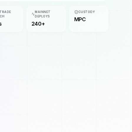
 TRADE
MAINNET
CUSTODY
CH
DEPLOYS
MPC
s
240+