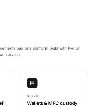
ements pair one platform build with two or
on services.
SERVICE
eFi
Wallets & MPC custody