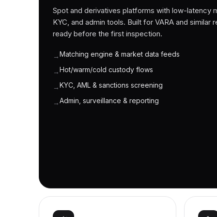
Spot and derivatives platforms with low-latency 
KYC, and admin tools. Built for VARA and similar reg
ready before the first inspection.
Matching engine & market data feeds
→
Hot/warm/cold custody flows
→
KYC, AML & sanctions screening
→
Admin, surveillance & reporting
→