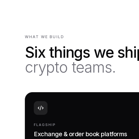
WHAT WE BUILD
Six things we sh
crypto teams.
FLAGSHIP
Exchange & order book platforms