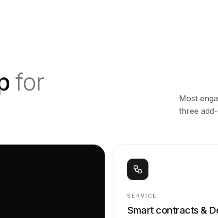
ip
for
Most engag
three add-
SERVICE
Smart contracts & D