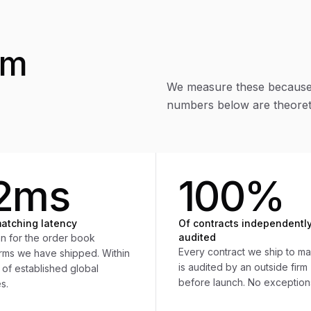
om
We measure these because 
numbers below are theoreti
2ms
100%
atching latency
Of contracts independentl
audited
n for the order book
Every contract we ship to ma
orms we have shipped. Within
is audited by an outside firm
 of established global
before launch. No exception
s.