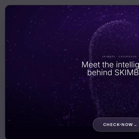
Services
Solutio
INDUSTRY · CRYPTO & BLOCKCHAIN
Crypto plat
your users
c
trust with th
CHECK NOW
→
funds.