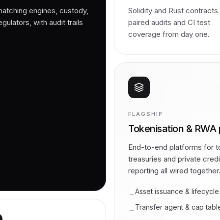
matching engines, custody,
Solidity and Rust contracts
ulators, with audit trails
paired audits and CI test
coverage from day one.
FLAGSHIP
Tokenisation & RWA 
End-to-end platforms for to
treasuries and private cred
reporting all wired together
Asset issuance & lifecycle
→
Transfer agent & cap tabl
→