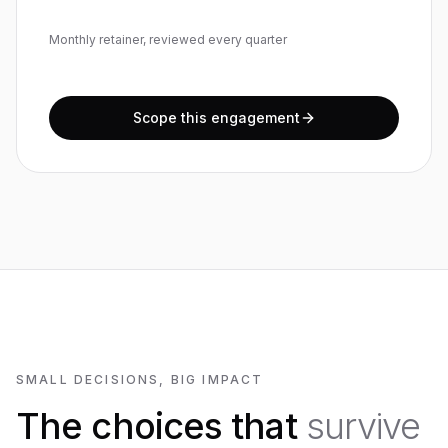
Monthly retainer, reviewed every quarter
Scope this engagement
SMALL DECISIONS, BIG IMPACT
The choices that
survive