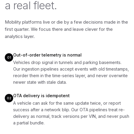
a real fleet.
Mobility platforms live or die by a few decisions made in the
first quarter. We focus there and leave clever for the
analytics layer.
Out-of-order telemetry is normal
01
Vehicles drop signal in tunnels and parking basements.
Our ingestion pipelines accept events with old timestamps,
reorder them in the time-series layer, and never overwrite
newer state with stale data.
OTA delivery is idempotent
02
A vehicle can ask for the same update twice, or report
success after a network blip. Our OTA pipelines treat re-
delivery as normal, track versions per VIN, and never push
a partial bundle.