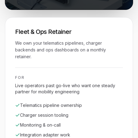
Fleet & Ops Retainer
We own your telematics pipelines, charger
backends and ops dashboards on a monthly
retainer.
FOR
Live operators past go-live who want one steady
partner for mobility engineering
Telematics pipeline ownership
Charger session tooling
Monitoring & on-call
Integration adapter work