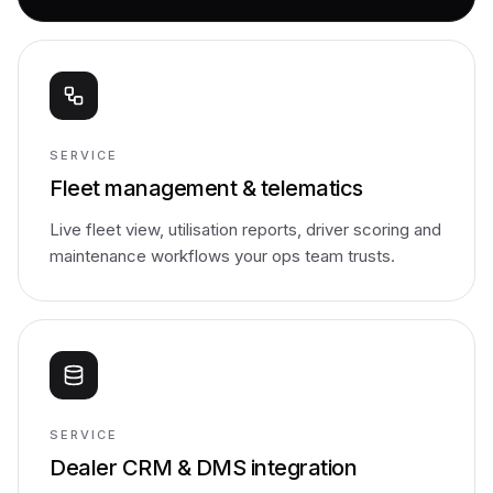
SERVICE
Fleet management & telematics
Live fleet view, utilisation reports, driver scoring and
maintenance workflows your ops team trusts.
SERVICE
Dealer CRM & DMS integration