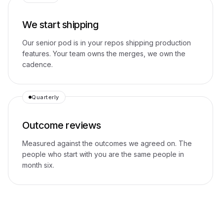
We start shipping
Our senior pod is in your repos shipping production
features. Your team owns the merges, we own the
cadence.
Quarterly
Outcome reviews
Measured against the outcomes we agreed on. The
people who start with you are the same people in
month six.