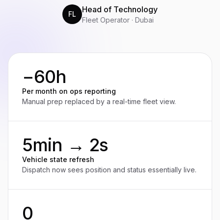
Head of Technology
FL
Fleet Operator · Dubai
−60h
Per month on ops reporting
Manual prep replaced by a real-time fleet view.
5min → 2s
Vehicle state refresh
Dispatch now sees position and status essentially live.
0