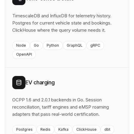
TimescaleDB and InfluxDB for telemetry history.
Postgres for current vehicle state and bookings.
ClickHouse where the query volume needs it.
Node
Go
Python
GraphQL
gRPC
OpenAPI
EV charging
OCPP 1.6 and 2.0.1 backends in Go. Session
reconciliation, tariff engines and eMSP roaming
adapters that pass real-world certification.
Postgres
Redis
Kafka
ClickHouse
dbt