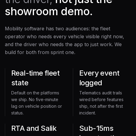
showroom demo.
Mobility software has two audiences: the fleet
operator who needs every vehicle visible right now,
and the driver who needs the app to just work. We
build for both from sprint one.
Real-time fleet
Every event
state
logged
Default on the platforms
Telematics audit trails
we ship. No five-minute
wired before features
lag on vehicle position or
ship, not after the first
status.
incident.
RTA and Salik
Sub-15ms