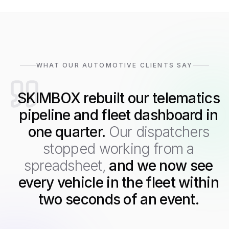
WHAT OUR AUTOMOTIVE CLIENTS SAY
SKIMBOX rebuilt our telematics
pipeline and fleet dashboard in
one quarter.
Our dispatchers
stopped working from a
spreadsheet,
and we now see
every vehicle in the fleet within
two seconds of an event.