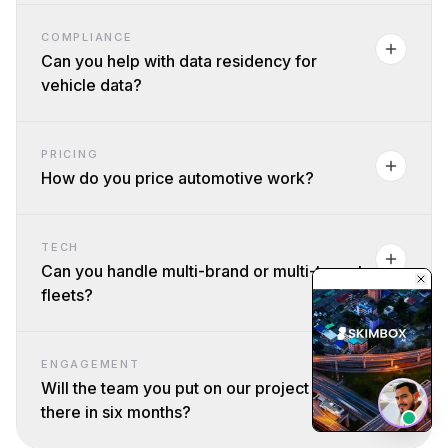
COMPLIANCE
Can you help with data residency for
vehicle data?
PRICING
How do you price automotive work?
TECH
Can you handle multi-brand or multi-tenant
fleets?
ENGAGEMENT
Will the team you put on our project still be
there in six months?