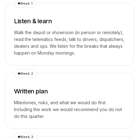
Week 1
Listen & learn
Walk the depot or showroom (in person or remotely),
read the telematics feeds, talk to drivers, dispatchers,
dealers and ops. We listen for the breaks that always
happen on Monday mornings.
Week 2
Written plan
Milestones, risks, and what we would do first.
Including the work we would recommend you do not
do this quarter.
Week 3