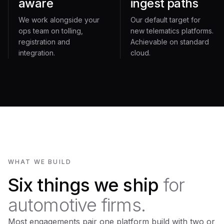
aware
ingest paths
We work alongside your
Our default target for
ops team on tolling,
new telematics platforms.
registration and
Achievable on standard
integration.
cloud.
WHAT WE BUILD
Six things we ship
for
automotive firms.
Most engagements pair one platform build with two or