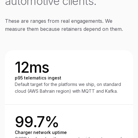
automotive clients.
These are ranges from real engagements. We
measure them because retainers depend on them.
12ms
p95 telematics ingest
Default target for the platforms we ship, on standard
cloud (AWS Bahrain region) with MQTT and Kafka.
99.7%
Charger network uptime