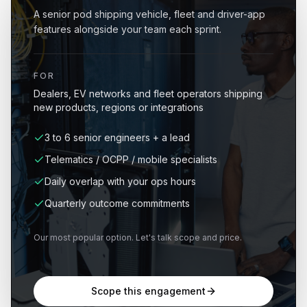
A senior pod shipping vehicle, fleet and driver-app
features alongside your team each sprint.
FOR
Dealers, EV networks and fleet operators shipping
new products, regions or integrations
3 to 6 senior engineers + a lead
Telematics / OCPP / mobile specialists
Daily overlap with your ops hours
Quarterly outcome commitments
Our most popular option. Let's talk scope and price.
Scope this engagement