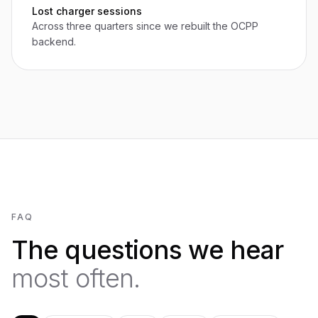
Lost charger sessions
Across three quarters since we rebuilt the OCPP
backend.
FAQ
The questions we hear
most often.