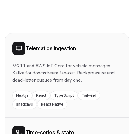
Telematics ingestion
MQTT and AWS IoT Core for vehicle messages.
Kafka for downstream fan-out. Backpressure and
dead-letter queues from day one.
Next.js
React
TypeScript
Tailwind
shadcn/ui
React Native
Time-series & state