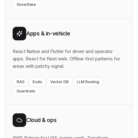
Snowflake
Apps & in-vehicle
React Native and Flutter for driver and operator
apps. React for fleet web. Offline-first patterns for
areas with patchy signal.
RAG
Evals
Vector DB
LLM Routing
Guardrails
Cloud & ops
AWS Bahrain for UAE-region work. Terraform,