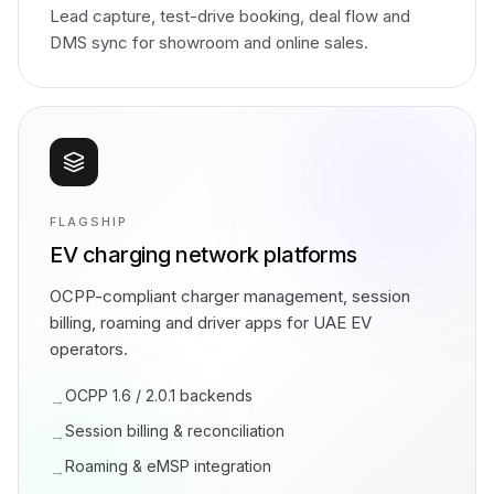
Lead capture, test-drive booking, deal flow and
DMS sync for showroom and online sales.
FLAGSHIP
EV charging network platforms
OCPP-compliant charger management, session
billing, roaming and driver apps for UAE EV
operators.
OCPP 1.6 / 2.0.1 backends
→
Session billing & reconciliation
→
Roaming & eMSP integration
→