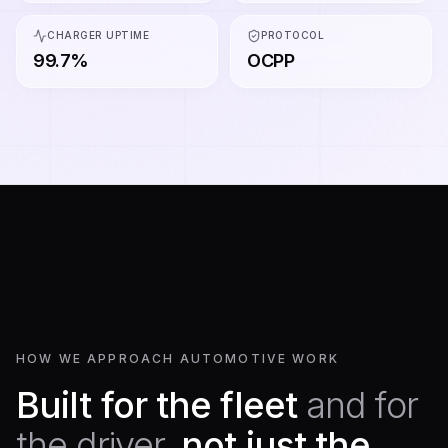
CHARGER UPTIME
PROTOCOL
99.7%
OCPP
HOW WE APPROACH AUTOMOTIVE WORK
Built for the fleet
and for
the driver,
not just the