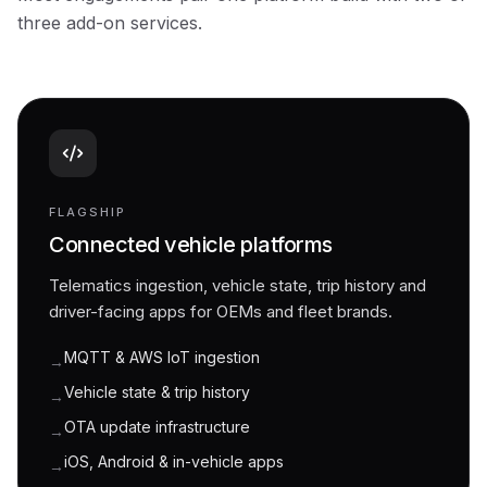
three add-on services.
FLAGSHIP
Connected vehicle platforms
Telematics ingestion, vehicle state, trip history and
driver-facing apps for OEMs and fleet brands.
MQTT & AWS IoT ingestion
→
Vehicle state & trip history
→
OTA update infrastructure
→
iOS, Android & in-vehicle apps
→