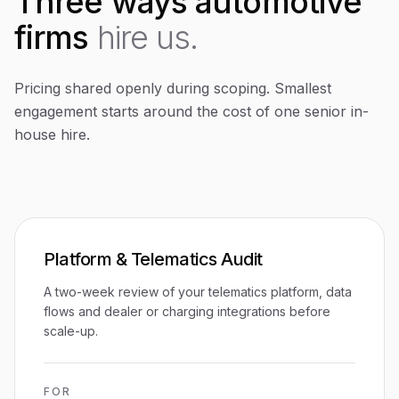
Three ways automotive
firms
hire us.
Pricing shared openly during scoping. Smallest
engagement starts around the cost of one senior in-
house hire.
Platform & Telematics Audit
A two-week review of your telematics platform, data
flows and dealer or charging integrations before
scale-up.
FOR