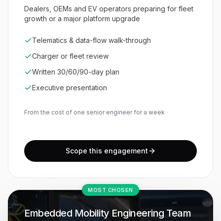
Dealers, OEMs and EV operators preparing for fleet
growth or a major platform upgrade
Telematics & data-flow walk-through
Charger or fleet review
Written 30/60/90-day plan
Executive presentation
From the cost of one senior engineer for a week
Scope this engagement
MOST CHOSEN
Embedded Mobility Engineering Team