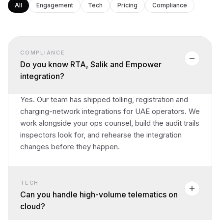
All
Engagement
Tech
Pricing
Compliance
COMPLIANCE
Do you know RTA, Salik and Empower
integration?
Yes. Our team has shipped tolling, registration and
charging-network integrations for UAE operators. We
work alongside your ops counsel, build the audit trails
inspectors look for, and rehearse the integration
changes before they happen.
TECH
Can you handle high-volume telematics on
cloud?