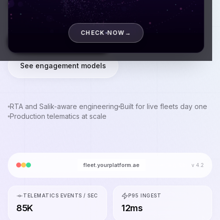
production.
CHECK NOW
→
Book a discovery call
See engagement models
RTA and Salik-aware engineering
Built for live fleets day one
Production telematics at scale
fleet.yourplatform.ae
v 4.2
TELEMATICS EVENTS / SEC
P95 INGEST
85K
12ms