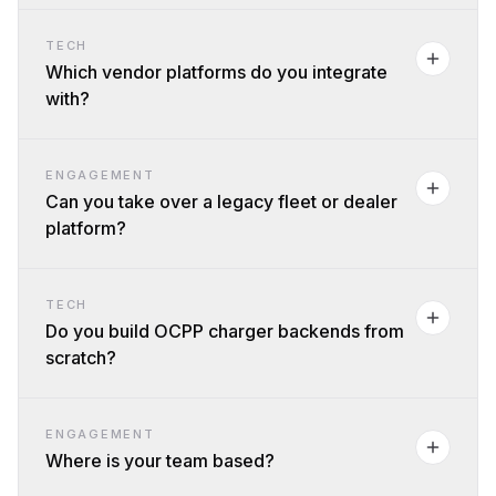
TECH
Which vendor platforms do you integrate
with?
ENGAGEMENT
Can you take over a legacy fleet or dealer
platform?
TECH
Do you build OCPP charger backends from
scratch?
ENGAGEMENT
Where is your team based?