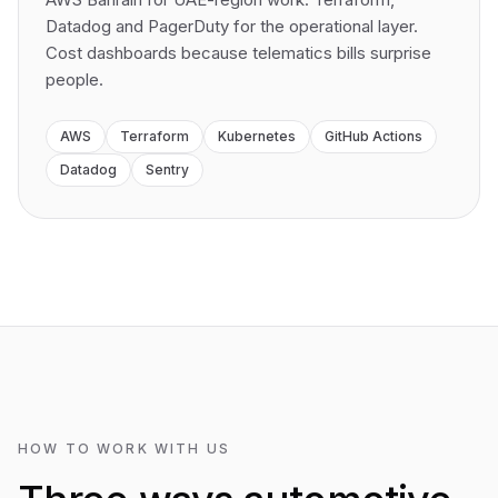
Datadog and PagerDuty for the operational layer.
Cost dashboards because telematics bills surprise
people.
AWS
Terraform
Kubernetes
GitHub Actions
Datadog
Sentry
HOW TO WORK WITH US