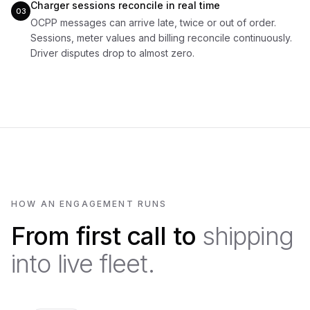
Charger sessions reconcile in real time
03
OCPP messages can arrive late, twice or out of order.
Sessions, meter values and billing reconcile continuously.
Driver disputes drop to almost zero.
HOW AN ENGAGEMENT RUNS
From first call to
shipping
into live fleet.