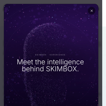
🇦🇪
UAE
EN
INDUSTRY · AUTOMOTIVE & MOBILITY
Mobility software
that runs
at full fleet scale.
We build connected vehicle, dealer, EV charging
and fleet platforms for automotive companies
across the UAE. Our Dubai-based engineers
know RTA and Salik integration, write code that
handles real telematics flow, and have shipped to
live fleets running thousands of vehicles in