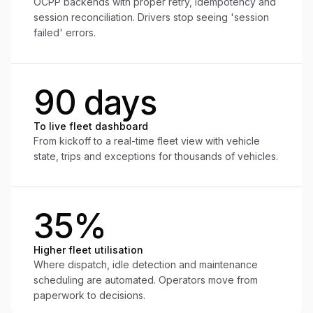
OCPP backends with proper retry, idempotency and
session reconciliation. Drivers stop seeing 'session
failed' errors.
90 days
To live fleet dashboard
From kickoff to a real-time fleet view with vehicle
state, trips and exceptions for thousands of vehicles.
35%
Higher fleet utilisation
Where dispatch, idle detection and maintenance
scheduling are automated. Operators move from
paperwork to decisions.