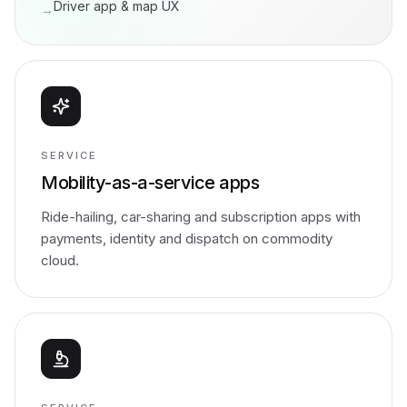
Driver app & map UX
→
SERVICE
Mobility-as-a-service apps
Ride-hailing, car-sharing and subscription apps with
payments, identity and dispatch on commodity
cloud.