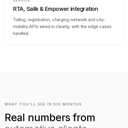
SERVICE
RTA, Salik & Empower integration
Tolling, registration, charging-network and city-
mobility APIs wired in cleanly, with the edge cases
handled.
WHAT YOU'LL SEE IN SIX MONTHS
Real numbers from