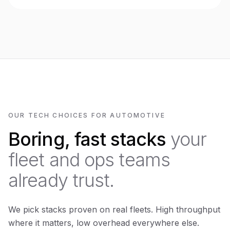
OUR TECH CHOICES FOR AUTOMOTIVE
Boring, fast stacks
your
fleet and ops teams
already trust.
We pick stacks proven on real fleets. High throughput
where it matters, low overhead everywhere else.