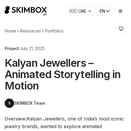
CHECK NOW
→
🇦🇪
UAE
EN
Home
Resources
Portfolios
Project
·
July 21, 2025
Kalyan Jewellers –
Animated Storytelling in
Motion
SKIMBOX Team
S
Overview:Kalyan Jewellers, one of India’s most iconic
jewelry brands, wanted to explore animated