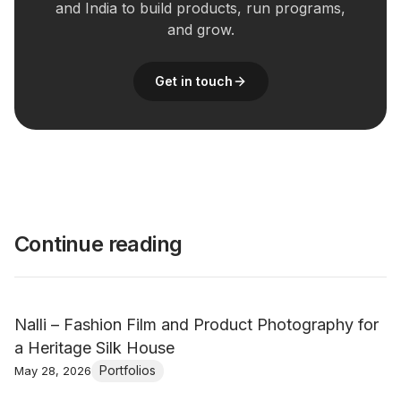
and India to build products, run programs,
and grow.
Get in touch
Continue reading
Nalli – Fashion Film and Product Photography for
a Heritage Silk House
Portfolios
May 28, 2026