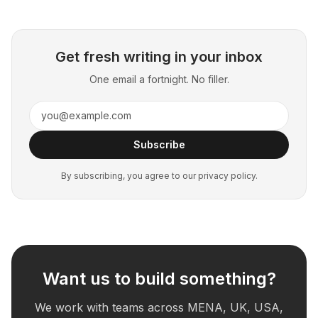
Get fresh writing in your inbox
One email a fortnight. No filler.
Subscribe
By subscribing, you agree to our privacy policy.
Want us to build something?
We work with teams across MENA, UK, USA,