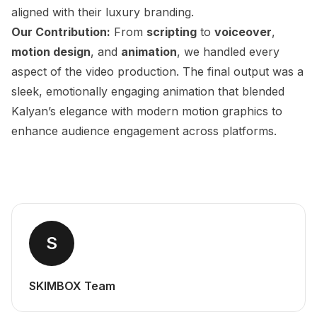
aligned with their luxury branding.
Our Contribution:
From
scripting
to
voiceover
,
motion design
, and
animation
, we handled every
aspect of the video production. The final output was a
sleek, emotionally engaging animation that blended
Kalyan’s elegance with modern motion graphics to
enhance audience engagement across platforms.
S
SKIMBOX Team