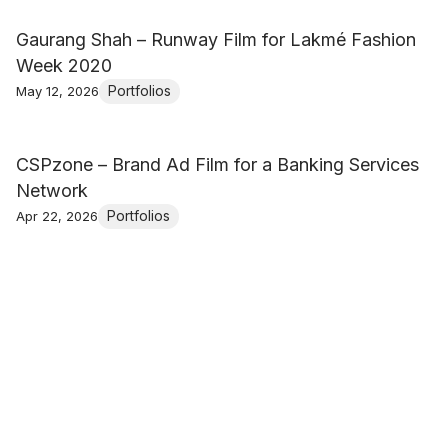
Gaurang Shah – Runway Film for Lakmé Fashion
Week 2020
Portfolios
May 12, 2026
CSPzone – Brand Ad Film for a Banking Services
Network
Portfolios
Apr 22, 2026