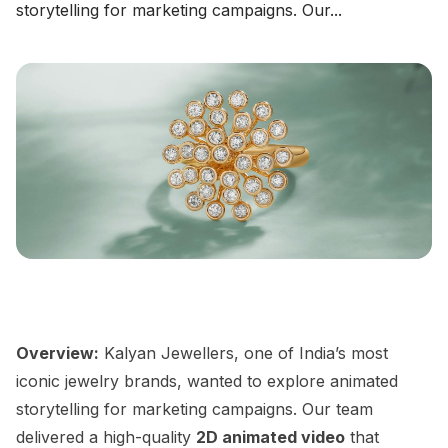
storytelling for marketing campaigns. Our...
Overview:
Kalyan Jewellers, one of India’s most
iconic jewelry brands, wanted to explore animated
storytelling for marketing campaigns. Our team
delivered a high-quality
2D animated video
that